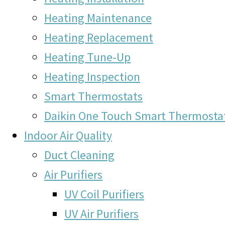
Heating Maintenance
Heating Replacement
Heating Tune-Up
Heating Inspection
Smart Thermostats
Daikin One Touch Smart Thermosta
Indoor Air Quality
Duct Cleaning
Air Purifiers
UV Coil Purifiers
UV Air Purifiers