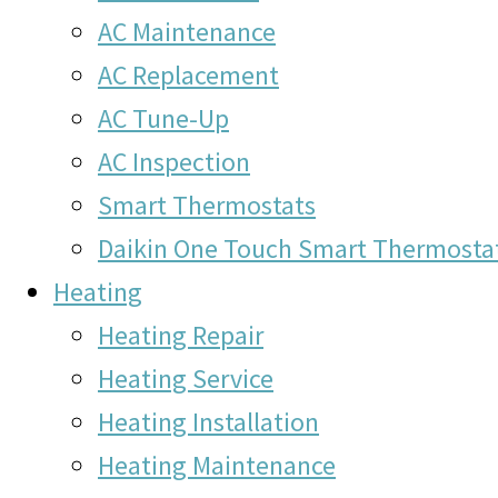
AC Maintenance
AC Replacement
AC Tune-Up
AC Inspection
Smart Thermostats
Daikin One Touch Smart Thermosta
Heating
Heating Repair
Heating Service
Heating Installation
Heating Maintenance