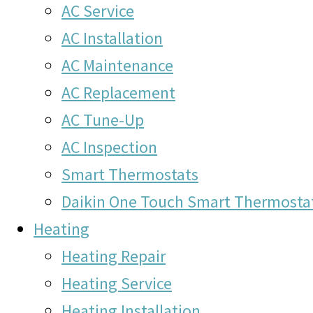
AC Service
AC Installation
AC Maintenance
AC Replacement
AC Tune-Up
AC Inspection
Smart Thermostats
Daikin One Touch Smart Thermosta
Heating
Heating Repair
Heating Service
Heating Installation