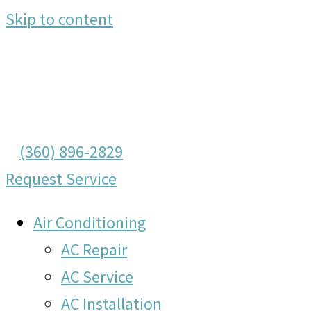
Skip to content
(360) 896-2829
Request Service
Air Conditioning
AC Repair
AC Service
AC Installation