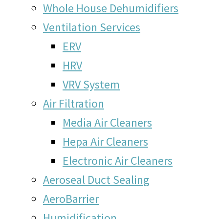
Whole House Dehumidifiers
Ventilation Services
ERV
HRV
VRV System
Air Filtration
Media Air Cleaners
Hepa Air Cleaners
Electronic Air Cleaners
Aeroseal Duct Sealing
AeroBarrier
Humidification