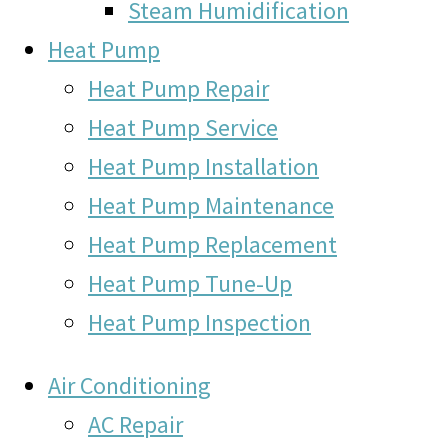
Steam Humidification
Heat Pump
Heat Pump Repair
Heat Pump Service
Heat Pump Installation
Heat Pump Maintenance
Heat Pump Replacement
Heat Pump Tune-Up
Heat Pump Inspection
Air Conditioning
AC Repair