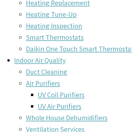
Heating Replacement
Heating Tune-Up
Heating Inspection
Smart Thermostats
Daikin One Touch Smart Thermosta
Indoor Air Quality
Duct Cleaning
Air Purifiers
UV Coil Purifiers
UV Air Purifiers
Whole House Dehumidifiers
Ventilation Services