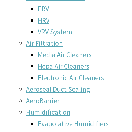
ERV
HRV
VRV System
Air Filtration
Media Air Cleaners
Hepa Air Cleaners
Electronic Air Cleaners
Aeroseal Duct Sealing
AeroBarrier
Humidification
Evaporative Humidifiers