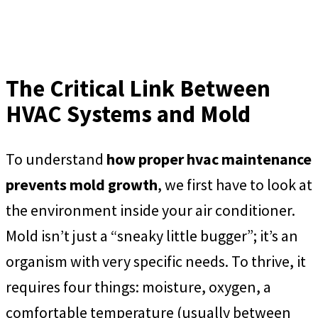
The Critical Link Between
HVAC Systems and Mold
To understand
how proper hvac maintenance
prevents mold growth
, we first have to look at
the environment inside your air conditioner.
Mold isn’t just a “sneaky little bugger”; it’s an
organism with very specific needs. To thrive, it
requires four things: moisture, oxygen, a
comfortable temperature (usually between