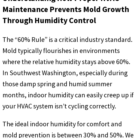
Maintenance Prevents Mold Growth
Through Humidity Control
The “60% Rule” is a critical industry standard.
Mold typically flourishes in environments
where the relative humidity stays above 60%.
In Southwest Washington, especially during
those damp spring and humid summer
months, indoor humidity can easily creep up if
your HVAC system isn’t cycling correctly.
The ideal indoor humidity for comfort and
mold prevention is between 30% and 50%. We