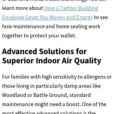
learn more about
How a Tighter Building
Envelope Saves You Money and Energy
to see
how maintenance and home sealing work
together to protect your wallet.
Advanced Solutions for
Superior Indoor Air Quality
For families with high sensitivity to allergens or
those living in particularly damp areas like
Woodland or Battle Ground, standard
maintenance might need a boost. One of the
most effective advanced solutions is the