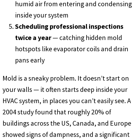
humid air from entering and condensing
inside your system
Scheduling professional inspections
twice a year
— catching hidden mold
hotspots like evaporator coils and drain
pans early
Mold is a sneaky problem. It doesn’t start on
your walls — it often starts deep inside your
HVAC system, in places you can’t easily see. A
2004 study found that roughly 20% of
buildings across the US, Canada, and Europe
showed signs of dampness, and a significant