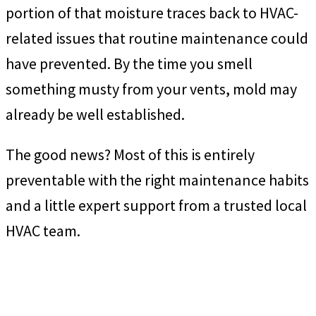
portion of that moisture traces back to HVAC-
related issues that routine maintenance could
have prevented. By the time you smell
something musty from your vents, mold may
already be well established.
The good news? Most of this is entirely
preventable with the right maintenance habits
and a little expert support from a trusted local
HVAC team.