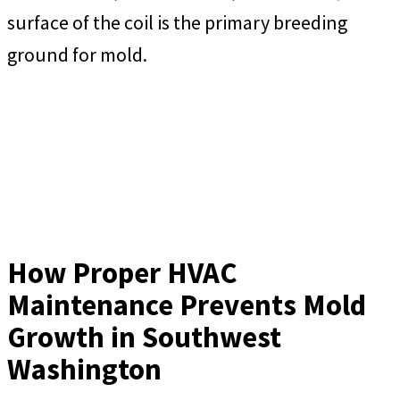
surface of the coil is the primary breeding
ground for mold.
How Proper HVAC
Maintenance Prevents Mold
Growth in Southwest
Washington