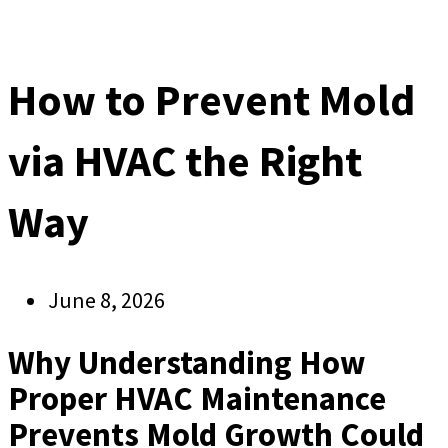
How to Prevent Mold
via HVAC the Right
Way
June 8, 2026
Why Understanding How
Proper HVAC Maintenance
Prevents Mold Growth Could