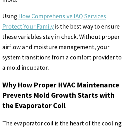
Using
How Comprehensive IAQ Services
Protect Your Family
is the best way to ensure
these variables stay in check. Without proper
airflow and moisture management, your
system transitions from a comfort provider to
a mold incubator.
Why How Proper HVAC Maintenance
Prevents Mold Growth Starts with
the Evaporator Coil
The evaporator coil is the heart of the cooling