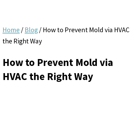
Home
/
Blog
/
How to Prevent Mold via HVAC
the Right Way
How to Prevent Mold via
HVAC the Right Way