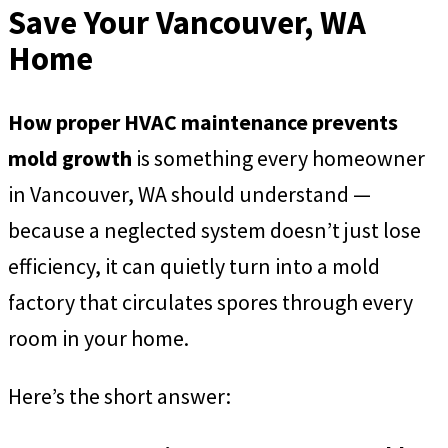
Save Your Vancouver, WA
Home
How proper HVAC maintenance prevents
mold growth
is something every homeowner
in Vancouver, WA should understand —
because a neglected system doesn’t just lose
efficiency, it can quietly turn into a mold
factory that circulates spores through every
room in your home.
Here’s the short answer: