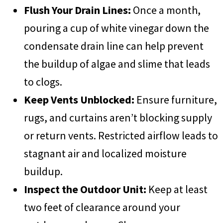
Flush Your Drain Lines:
Once a month,
pouring a cup of white vinegar down the
condensate drain line can help prevent
the buildup of algae and slime that leads
to clogs.
Keep Vents Unblocked:
Ensure furniture,
rugs, and curtains aren’t blocking supply
or return vents. Restricted airflow leads to
stagnant air and localized moisture
buildup.
Inspect the Outdoor Unit:
Keep at least
two feet of clearance around your