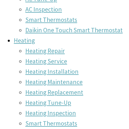
AC Inspection
Smart Thermostats
Daikin One Touch Smart Thermostat
Heating
Heating Repair
Heating Service
Heating Installation
Heating Maintenance
Heating Replacement
Heating Tune-Up
Heating Inspection
Smart Thermostats