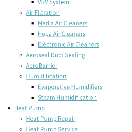
VRV System
Air Filtration
Media Air Cleaners
Hepa Air Cleaners
Electronic Air Cleaners
Aeroseal Duct Sealing
AeroBarrier
Humidification
Evaporative Humidifiers
Steam Humidification
Heat Pump
Heat Pump Repair
Heat Pump Service