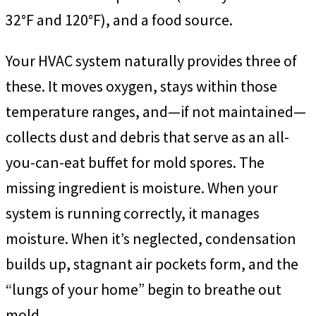
32°F and 120°F), and a food source.
Your HVAC system naturally provides three of
these. It moves oxygen, stays within those
temperature ranges, and—if not maintained—
collects dust and debris that serve as an all-
you-can-eat buffet for mold spores. The
missing ingredient is moisture. When your
system is running correctly, it manages
moisture. When it’s neglected, condensation
builds up, stagnant air pockets form, and the
“lungs of your home” begin to breathe out
mold.