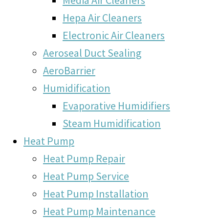
Hepa Air Cleaners
Electronic Air Cleaners
Aeroseal Duct Sealing
AeroBarrier
Humidification
Evaporative Humidifiers
Steam Humidification
Heat Pump
Heat Pump Repair
Heat Pump Service
Heat Pump Installation
Heat Pump Maintenance