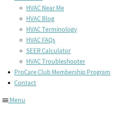
HVAC Near Me
HVAC Blog
HVAC Terminology
HVAC FAQs
SEER Calculator
HVAC Troubleshooter
ProCare Club Membership Program
Contact
Menu