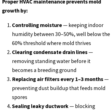
Proper HVAC maintenance prevents mold
growth by:
Controlling moisture
— keeping indoor
humidity between 30–50%, well below the
60% threshold where mold thrives
Clearing condensate drain lines
—
removing standing water before it
becomes a breeding ground
Replacing air filters every 1–3 months
—
preventing dust buildup that feeds mold
spores
Sealing leaky ductwork
— blocking