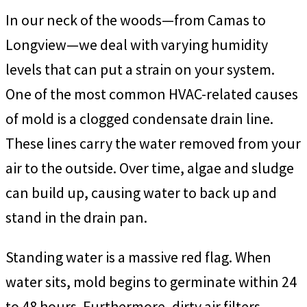
In our neck of the woods—from Camas to
Longview—we deal with varying humidity
levels that can put a strain on your system.
One of the most common HVAC-related causes
of mold is a clogged condensate drain line.
These lines carry the water removed from your
air to the outside. Over time, algae and sludge
can build up, causing water to back up and
stand in the drain pan.
Standing water is a massive red flag. When
water sits, mold begins to germinate within 24
to 48 hours. Furthermore, dirty air filters