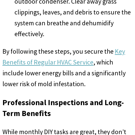
outdoor condenser. Clear away grass
clippings, leaves, and debris to ensure the
system can breathe and dehumidify
effectively.
By following these steps, you secure the
Key
Benefits of Regular HVAC Service
, which
include lower energy bills and a significantly
lower risk of mold infestation.
Professional Inspections and Long-
Term Benefits
While monthly DIY tasks are great, they don’t