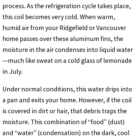
process. As the refrigeration cycle takes place,
this coil becomes very cold. When warm,
humid air from your Ridgefield or Vancouver
home passes over these aluminum fins, the
moisture in the air condenses into liquid water
—much like sweat on a cold glass of lemonade
in July.
Under normal conditions, this water drips into
a pan and exits your home. However, if the coil
is covered in dirt or hair, that debris traps the
moisture. This combination of “food” (dust)
and “water” (condensation) on the dark, cool