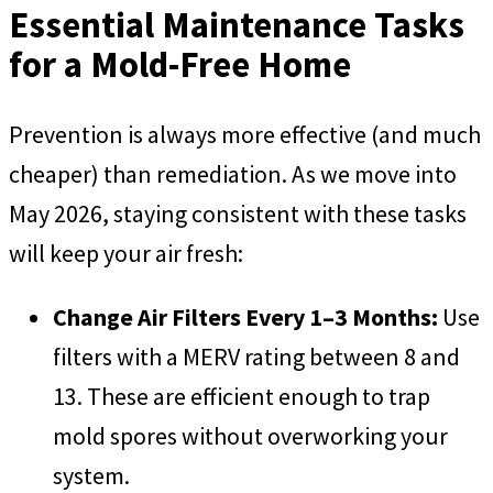
Essential Maintenance Tasks
for a Mold-Free Home
Prevention is always more effective (and much
cheaper) than remediation. As we move into
May 2026, staying consistent with these tasks
will keep your air fresh:
Change Air Filters Every 1–3 Months:
Use
filters with a MERV rating between 8 and
13. These are efficient enough to trap
mold spores without overworking your
system.