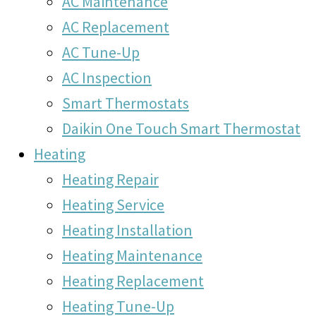
AC Maintenance
AC Replacement
AC Tune-Up
AC Inspection
Smart Thermostats
Daikin One Touch Smart Thermostat
Heating
Heating Repair
Heating Service
Heating Installation
Heating Maintenance
Heating Replacement
Heating Tune-Up