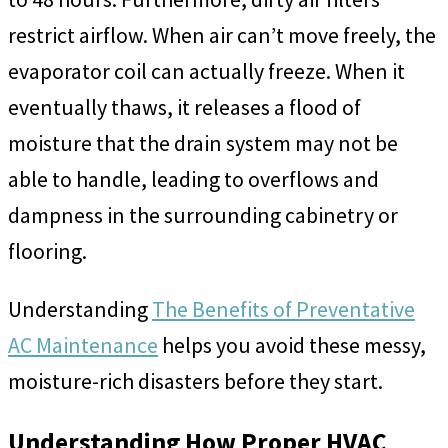
restrict airflow. When air can’t move freely, the
evaporator coil can actually freeze. When it
eventually thaws, it releases a flood of
moisture that the drain system may not be
able to handle, leading to overflows and
dampness in the surrounding cabinetry or
flooring.
Understanding
The Benefits of Preventative
AC Maintenance
helps you avoid these messy,
moisture-rich disasters before they start.
Understanding How Proper HVAC