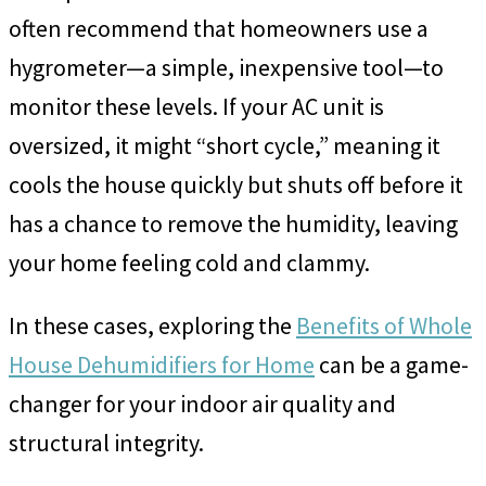
often recommend that homeowners use a
hygrometer—a simple, inexpensive tool—to
monitor these levels. If your AC unit is
oversized, it might “short cycle,” meaning it
cools the house quickly but shuts off before it
has a chance to remove the humidity, leaving
your home feeling cold and clammy.
In these cases, exploring the
Benefits of Whole
House Dehumidifiers for Home
can be a game-
changer for your indoor air quality and
structural integrity.