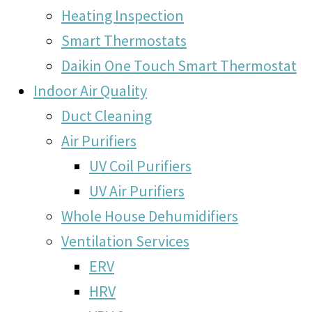
Heating Inspection
Smart Thermostats
Daikin One Touch Smart Thermostat
Indoor Air Quality
Duct Cleaning
Air Purifiers
UV Coil Purifiers
UV Air Purifiers
Whole House Dehumidifiers
Ventilation Services
ERV
HRV