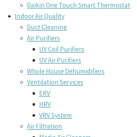
Daikin One Touch Smart Thermostat
Indoor Air Quality
Duct Cleaning
Air Purifiers
UV Coil Purifiers
UV Air Purifiers
Whole House Dehumidifiers
Ventilation Services
ERV
HRV
VRV System
Air Filtration
Media Air Cleaners