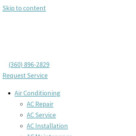
Skip to content
(360) 896-2829
Request Service
Air Conditioning
AC Repair
AC Service
AC Installation