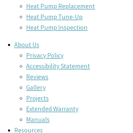
Heat Pump Replacement
Heat Pump Tune-Up
Heat Pump Inspection
About Us
Privacy Policy
Accessibility Statement
Reviews
Gallery
Projects
Extended Warranty
Manuals
Resources