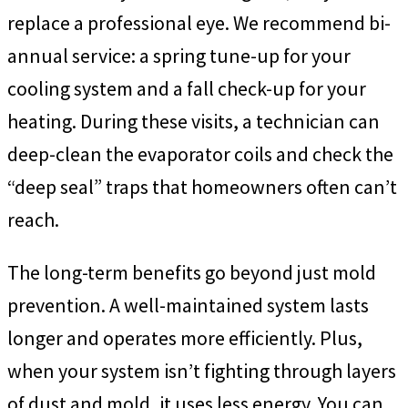
replace a professional eye. We recommend bi-
annual service: a spring tune-up for your
cooling system and a fall check-up for your
heating. During these visits, a technician can
deep-clean the evaporator coils and check the
“deep seal” traps that homeowners often can’t
reach.
The long-term benefits go beyond just mold
prevention. A well-maintained system lasts
longer and operates more efficiently. Plus,
when your system isn’t fighting through layers
of dust and mold, it uses less energy. You can