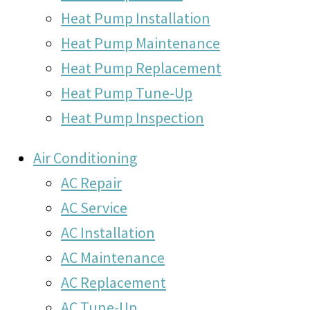
Heat Pump Installation
Heat Pump Maintenance
Heat Pump Replacement
Heat Pump Tune-Up
Heat Pump Inspection
Air Conditioning
AC Repair
AC Service
AC Installation
AC Maintenance
AC Replacement
AC Tune-Up