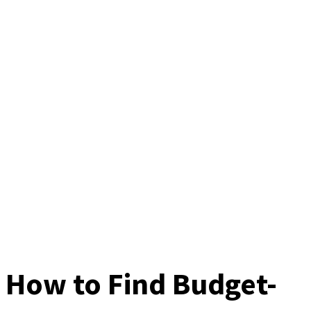
How to Find Budget-