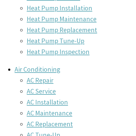
Heat Pump Installation
Heat Pump Maintenance
Heat Pump Replacement
Heat Pump Tune-Up
Heat Pump Inspection
Air Conditioning
AC Repair
AC Service
AC Installation
AC Maintenance
AC Replacement
AC Tune-Up