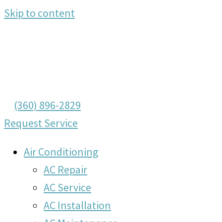
Skip to content
(360) 896-2829
Request Service
Air Conditioning
AC Repair
AC Service
AC Installation