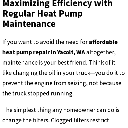
Maximizing Efficiency with
Regular Heat Pump
Maintenance
If you want to avoid the need for
affordable
heat pump repair in Yacolt, WA
altogether,
maintenance is your best friend. Think of it
like changing the oil in your truck—you do it to
prevent the engine from seizing, not because
the truck stopped running.
The simplest thing any homeowner can do is
change the filters. Clogged filters restrict