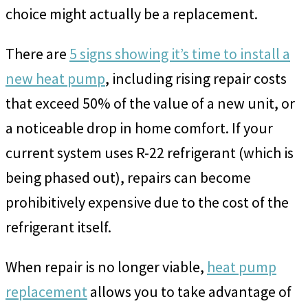
choice might actually be a replacement.
There are
5 signs showing it’s time to install a
new heat pump
, including rising repair costs
that exceed 50% of the value of a new unit, or
a noticeable drop in home comfort. If your
current system uses R-22 refrigerant (which is
being phased out), repairs can become
prohibitively expensive due to the cost of the
refrigerant itself.
When repair is no longer viable,
heat pump
replacement
allows you to take advantage of