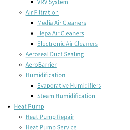
VRV System
Air Filtration
Media Air Cleaners
Hepa Air Cleaners
Electronic Air Cleaners
Aeroseal Duct Sealing
AeroBarrier
Humidification
Evaporative Humidifiers
Steam Humidification
Heat Pump
Heat Pump Repair
Heat Pump Service