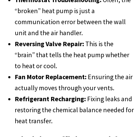
“broken” heat pump is just a
communication error between the wall
unit and the air handler.
Reversing Valve Repair:
This is the
“brain” that tells the heat pump whether
to heat or cool.
Fan Motor Replacement:
Ensuring the air
actually moves through your vents.
Refrigerant Recharging:
Fixing leaks and
restoring the chemical balance needed for
heat transfer.