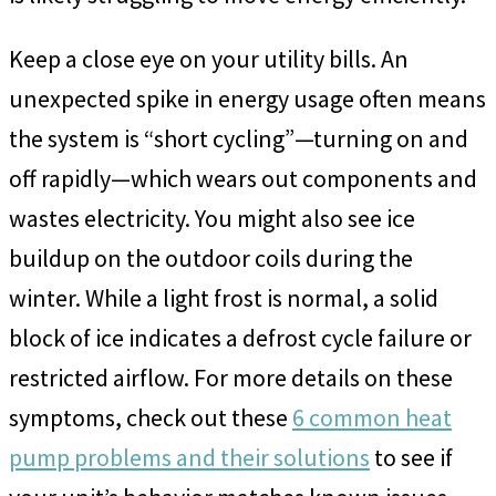
Keep a close eye on your utility bills. An
unexpected spike in energy usage often means
the system is “short cycling”—turning on and
off rapidly—which wears out components and
wastes electricity. You might also see ice
buildup on the outdoor coils during the
winter. While a light frost is normal, a solid
block of ice indicates a defrost cycle failure or
restricted airflow. For more details on these
symptoms, check out these
6 common heat
pump problems and their solutions
to see if