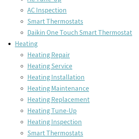
AC Inspection
Smart Thermostats
Daikin One Touch Smart Thermostat
Heating
Heating Repair
Heating Service
Heating Installation
Heating Maintenance
Heating Replacement
Heating Tune-Up
Heating Inspection
Smart Thermostats