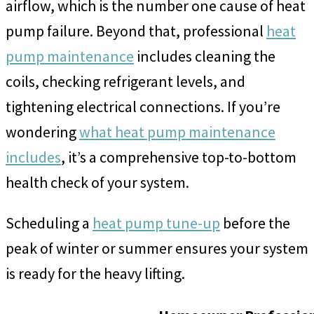
airflow, which is the number one cause of heat
pump failure. Beyond that, professional
heat
pump maintenance
includes cleaning the
coils, checking refrigerant levels, and
tightening electrical connections. If you’re
wondering
what heat pump maintenance
includes
, it’s a comprehensive top-to-bottom
health check of your system.
Scheduling a
heat pump tune-up
before the
peak of winter or summer ensures your system
is ready for the heavy lifting.