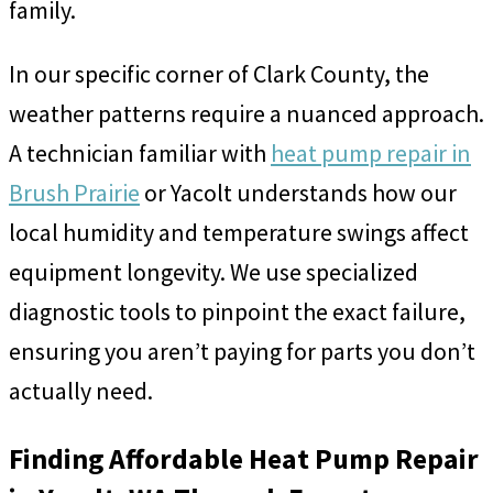
family.
In our specific corner of Clark County, the
weather patterns require a nuanced approach.
A technician familiar with
heat pump repair in
Brush Prairie
or Yacolt understands how our
local humidity and temperature swings affect
equipment longevity. We use specialized
diagnostic tools to pinpoint the exact failure,
ensuring you aren’t paying for parts you don’t
actually need.
Finding Affordable Heat Pump Repair