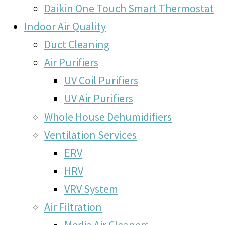
Daikin One Touch Smart Thermostat
Indoor Air Quality
Duct Cleaning
Air Purifiers
UV Coil Purifiers
UV Air Purifiers
Whole House Dehumidifiers
Ventilation Services
ERV
HRV
VRV System
Air Filtration
Media Air Cleaners