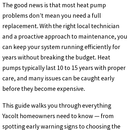
The good news is that most heat pump
problems don’t mean you need a full
replacement. With the right local technician
and a proactive approach to maintenance, you
can keep your system running efficiently for
years without breaking the budget. Heat
pumps typically last 10 to 15 years with proper
care, and many issues can be caught early
before they become expensive.
This guide walks you through everything
Yacolt homeowners need to know — from
spotting early warning signs to choosing the