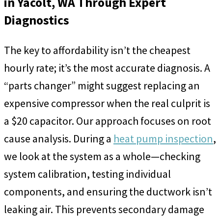
in Yacolt, WA Through Expert
Diagnostics
The key to affordability isn’t the cheapest
hourly rate; it’s the most accurate diagnosis. A
“parts changer” might suggest replacing an
expensive compressor when the real culprit is
a $20 capacitor. Our approach focuses on root
cause analysis. During a
heat pump inspection
,
we look at the system as a whole—checking
system calibration, testing individual
components, and ensuring the ductwork isn’t
leaking air. This prevents secondary damage