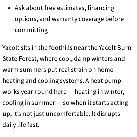
Ask about free estimates, financing
options, and warranty coverage before
committing
Yacolt sits in the foothills near the Yacolt Burn
State Forest, where cool, damp winters and
warm summers put real strain on home
heating and cooling systems. A heat pump
works year-round here — heating in winter,
cooling in summer — so when it starts acting
up, it’s not just uncomfortable. It disrupts
daily life fast.