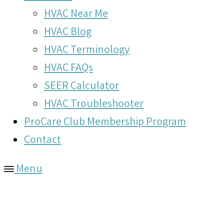
HVAC Near Me
HVAC Blog
HVAC Terminology
HVAC FAQs
SEER Calculator
HVAC Troubleshooter
ProCare Club Membership Program
Contact
Menu