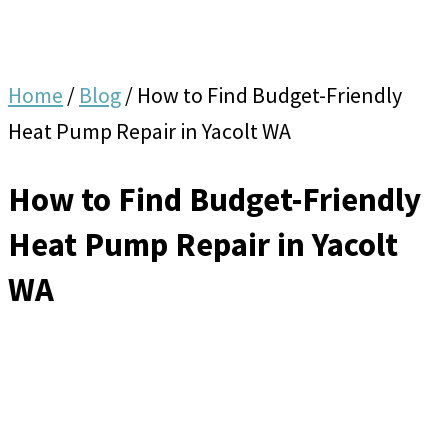
Home
/
Blog
/
How to Find Budget-Friendly
Heat Pump Repair in Yacolt WA
How to Find Budget-Friendly
Heat Pump Repair in Yacolt
WA