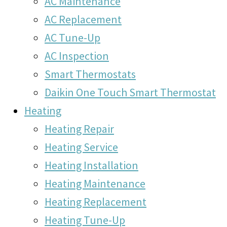
AC Maintenance
AC Replacement
AC Tune-Up
AC Inspection
Smart Thermostats
Daikin One Touch Smart Thermostat
Heating
Heating Repair
Heating Service
Heating Installation
Heating Maintenance
Heating Replacement
Heating Tune-Up