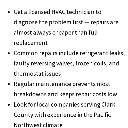
Get a licensed HVAC technician to
diagnose the problem first — repairs are
almost always cheaper than full
replacement
Common repairs include refrigerant leaks,
faulty reversing valves, frozen coils, and
thermostat issues
Regular maintenance prevents most
breakdowns and keeps repair costs low
Look for local companies serving Clark
County with experience in the Pacific
Northwest climate