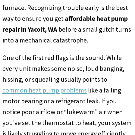
furnace. Recognizing trouble early is the best
way to ensure you get
affordable heat pump
repair in Yacolt, WA
before a small glitch turns
into a mechanical catastrophe.
One of the first red flags is the sound. While
every unit makes some noise, loud banging,
hissing, or squealing usually points to
common heat pump problems
like a failing
motor bearing or a refrigerant leak. If you
notice poor airflow or “lukewarm” air when
you’ve set the thermostat to heat, your system
is likely struggling to move energy efficiently.