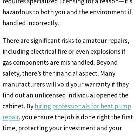
requires specialized licensing for a reason—it’s
hazardous to both you and the environment if
handled incorrectly.
There are significant risks to amateur repairs,
including electrical fire or even explosions if
gas components are mishandled. Beyond
safety, there’s the financial aspect. Many
manufacturers will void your warranty if they
find out an unlicensed individual opened the
cabinet. By
hiring professionals for heat pump
repair
, you ensure the job is done right the first
time, protecting your investment and your