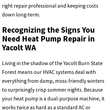
right repair professional and keeping costs
down long-term.
Recognizing the Signs You
Need Heat Pump Repair in
Yacolt WA
Living in the shadow of the Yacolt Burn State
Forest means our HVAC systems deal with
everything from damp, moss-friendly winters
to surprisingly crisp summer nights. Because
your heat pump is a dual-purpose machine, it
works twice as hard as a standard AC or