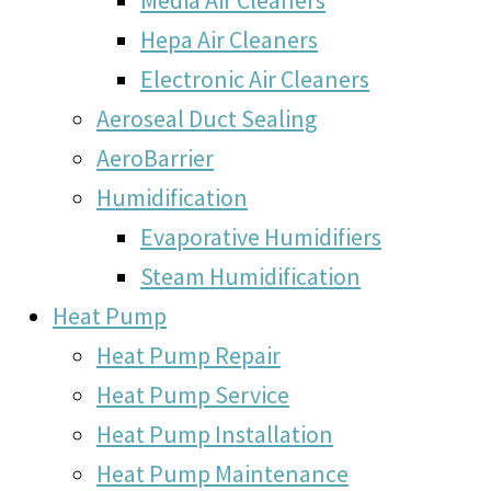
Hepa Air Cleaners
Electronic Air Cleaners
Aeroseal Duct Sealing
AeroBarrier
Humidification
Evaporative Humidifiers
Steam Humidification
Heat Pump
Heat Pump Repair
Heat Pump Service
Heat Pump Installation
Heat Pump Maintenance