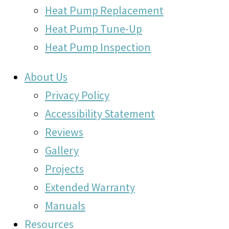
Heat Pump Replacement
Heat Pump Tune-Up
Heat Pump Inspection
About Us
Privacy Policy
Accessibility Statement
Reviews
Gallery
Projects
Extended Warranty
Manuals
Resources