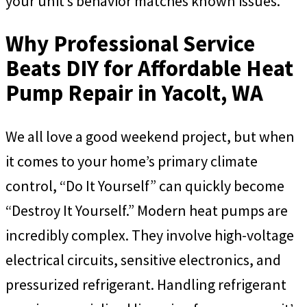
your unit’s behavior matches known issues.
Why Professional Service
Beats DIY for Affordable Heat
Pump Repair in Yacolt, WA
We all love a good weekend project, but when
it comes to your home’s primary climate
control, “Do It Yourself” can quickly become
“Destroy It Yourself.” Modern heat pumps are
incredibly complex. They involve high-voltage
electrical circuits, sensitive electronics, and
pressurized refrigerant. Handling refrigerant