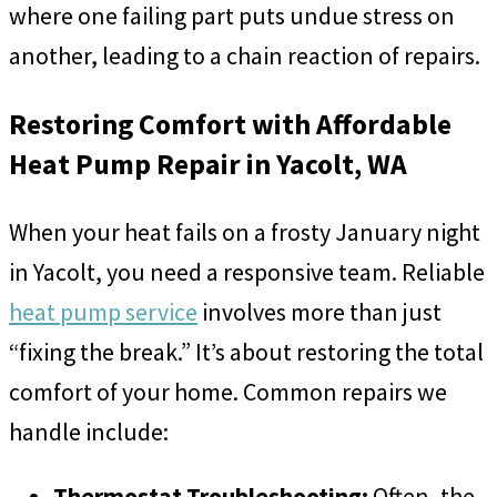
where one failing part puts undue stress on
another, leading to a chain reaction of repairs.
Restoring Comfort with Affordable
Heat Pump Repair in Yacolt, WA
When your heat fails on a frosty January night
in Yacolt, you need a responsive team. Reliable
heat pump service
involves more than just
“fixing the break.” It’s about restoring the total
comfort of your home. Common repairs we
handle include:
Thermostat Troubleshooting:
Often, the