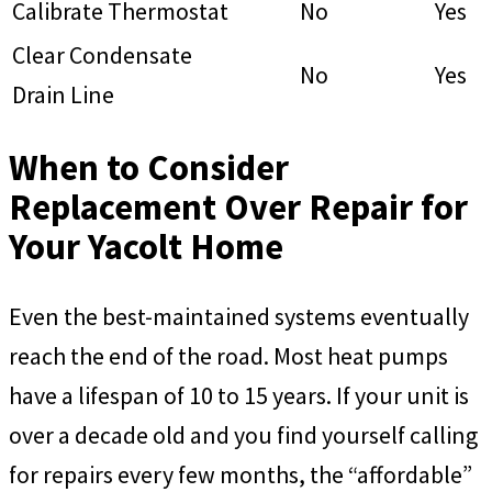
Calibrate Thermostat
No
Yes
Clear Condensate
No
Yes
Drain Line
When to Consider
Replacement Over Repair for
Your Yacolt Home
Even the best-maintained systems eventually
reach the end of the road. Most heat pumps
have a lifespan of 10 to 15 years. If your unit is
over a decade old and you find yourself calling
for repairs every few months, the “affordable”