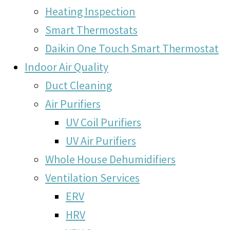
Heating Inspection
Smart Thermostats
Daikin One Touch Smart Thermostat
Indoor Air Quality
Duct Cleaning
Air Purifiers
UV Coil Purifiers
UV Air Purifiers
Whole House Dehumidifiers
Ventilation Services
ERV
HRV