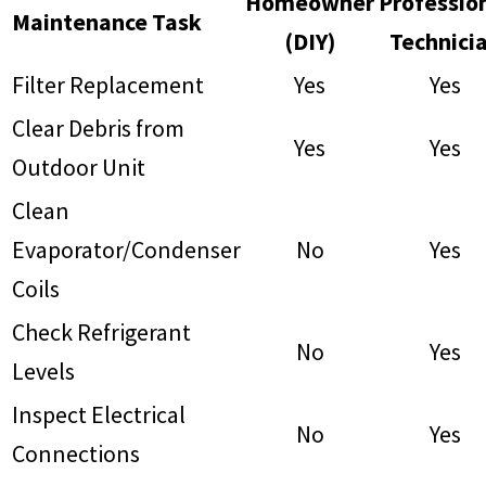
Homeowner
Professio
Maintenance Task
(DIY)
Technici
Filter Replacement
Yes
Yes
Clear Debris from
Yes
Yes
Outdoor Unit
Clean
Evaporator/Condenser
No
Yes
Coils
Check Refrigerant
No
Yes
Levels
Inspect Electrical
No
Yes
Connections