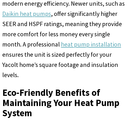
modern energy efficiency. Newer units, such as
Daikin heat pumps
, offer significantly higher
SEER and HSPF ratings, meaning they provide
more comfort for less money every single
month. A professional
heat pump installation
ensures the unit is sized perfectly for your
Yacolt home’s square footage and insulation
levels.
Eco-Friendly Benefits of
Maintaining Your Heat Pump
System