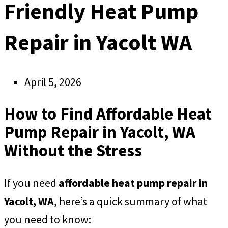
Friendly Heat Pump
Repair in Yacolt WA
April 5, 2026
How to Find Affordable Heat
Pump Repair in Yacolt, WA
Without the Stress
If you need
affordable heat pump repair in
Yacolt, WA
, here’s a quick summary of what
you need to know: