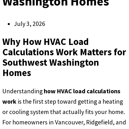
Washington Homes
July 3, 2026
Why How HVAC Load
Calculations Work Matters for
Southwest Washington
Homes
Understanding
how HVAC load calculations
work
is the first step toward getting a heating
or cooling system that actually fits your home.
For homeowners in Vancouver, Ridgefield, and