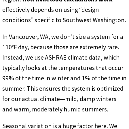
effectively depends on using “design
conditions” specific to Southwest Washington.
In Vancouver, WA, we don’t size a system for a
110°F day, because those are extremely rare.
Instead, we use ASHRAE climate data, which
typically looks at the temperatures that occur
99% of the time in winter and 1% of the time in
summer. This ensures the system is optimized
for our actual climate—mild, damp winters
and warm, moderately humid summers.
Seasonal variation is a huge factor here. We