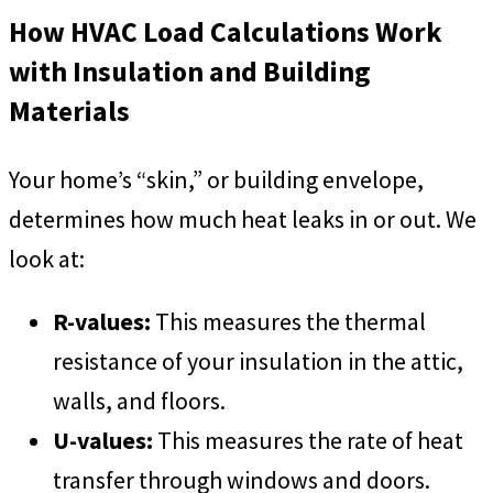
How HVAC Load Calculations Work
with Insulation and Building
Materials
Your home’s “skin,” or building envelope,
determines how much heat leaks in or out. We
look at:
R-values:
This measures the thermal
resistance of your insulation in the attic,
walls, and floors.
U-values:
This measures the rate of heat
transfer through windows and doors.