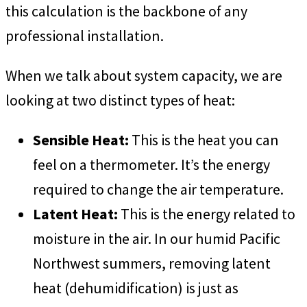
this calculation is the backbone of any
professional installation.
When we talk about system capacity, we are
looking at two distinct types of heat:
Sensible Heat:
This is the heat you can
feel on a thermometer. It’s the energy
required to change the air temperature.
Latent Heat:
This is the energy related to
moisture in the air. In our humid Pacific
Northwest summers, removing latent
heat (dehumidification) is just as