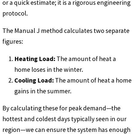
or a quick estimate; it is a rigorous engineering
protocol.
The Manual J method calculates two separate
figures:
Heating Load:
The amount of heat a
home loses in the winter.
Cooling Load:
The amount of heat a home
gains in the summer.
By calculating these for peak demand—the
hottest and coldest days typically seen in our
region—we can ensure the system has enough