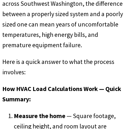
across Southwest Washington, the difference
between a properly sized system and a poorly
sized one can mean years of uncomfortable
temperatures, high energy bills, and
premature equipment failure.
Here is a quick answer to what the process
involves:
How HVAC Load Calculations Work — Quick
Summary:
Measure the home
— Square footage,
ceiling height, and room layout are