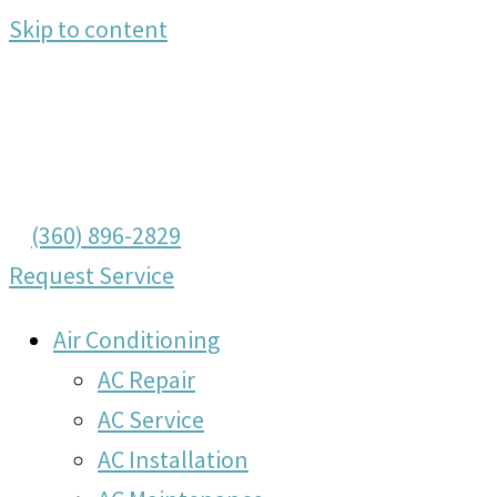
Skip to content
(360) 896-2829
Request Service
Air Conditioning
AC Repair
AC Service
AC Installation