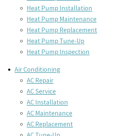
Heat Pump Installation
Heat Pump Maintenance
Heat Pump Replacement
Heat Pump Tune-Up
Heat Pump Inspection
Air Conditioning
AC Repair
AC Service
AC Installation
AC Maintenance
AC Replacement
AC Tune-Up