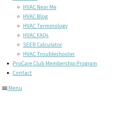
HVAC Near Me
HVAC Blog
HVAC Terminology
HVAC FAQs
SEER Calculator
HVAC Troubleshooter
ProCare Club Membership Program
Contact
Menu