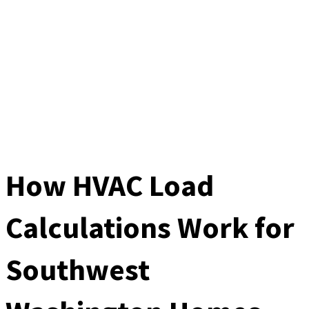
How HVAC Load
Calculations Work for
Southwest