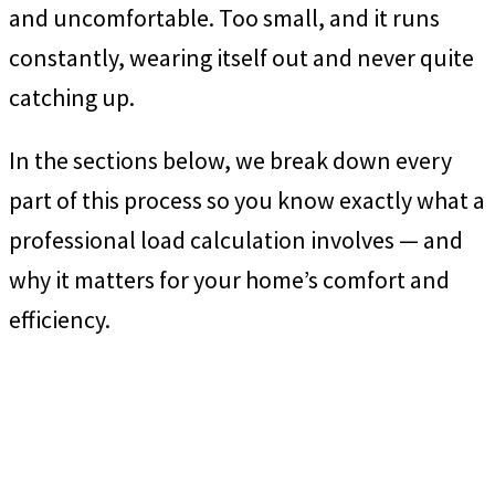
and uncomfortable. Too small, and it runs
constantly, wearing itself out and never quite
catching up.
In the sections below, we break down every
part of this process so you know exactly what a
professional load calculation involves — and
why it matters for your home’s comfort and
efficiency.