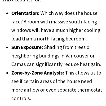
Orientation:
Which way does the house
face? A room with massive south-facing
windows will have a much higher cooling
load than a north-facing bedroom.
Sun Exposure:
Shading from trees or
neighboring buildings in Vancouver or
Camas can significantly reduce heat gain.
Zone-by-Zone Analysis:
This allows us to
see if certain areas of the house need
more airflow or even separate thermostat
controls.