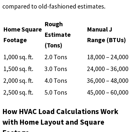
compared to old-fashioned estimates.
Rough
Home Square
Manual J
Estimate
Footage
Range (BTUs)
(Tons)
1,000 sq. ft.
2.0 Tons
18,000 – 24,000
1,500 sq. ft.
3.0 Tons
24,000 – 36,000
2,000 sq. ft.
4.0 Tons
36,000 – 48,000
2,500 sq. ft.
5.0 Tons
45,000 – 60,000
How HVAC Load Calculations Work
with Home Layout and Square