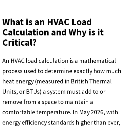
What is an HVAC Load
Calculation and Why is it
Critical?
An HVAC load calculation is a mathematical
process used to determine exactly how much
heat energy (measured in British Thermal
Units, or BTUs) a system must add to or
remove from a space to maintain a
comfortable temperature. In May 2026, with
energy efficiency standards higher than ever,