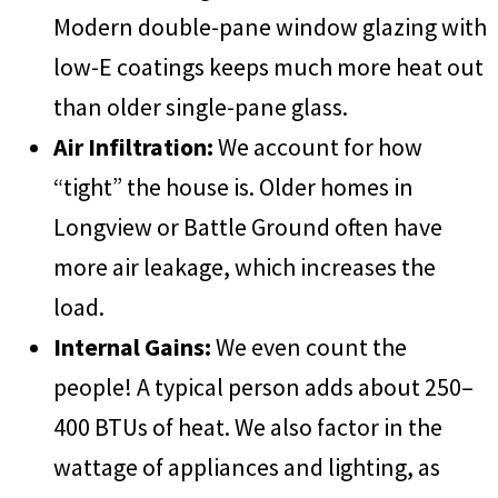
Modern double-pane window glazing with
low-E coatings keeps much more heat out
than older single-pane glass.
Air Infiltration:
We account for how
“tight” the house is. Older homes in
Longview or Battle Ground often have
more air leakage, which increases the
load.
Internal Gains:
We even count the
people! A typical person adds about 250–
400 BTUs of heat. We also factor in the
wattage of appliances and lighting, as