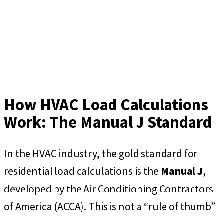
How HVAC Load Calculations
Work: The Manual J Standard
In the HVAC industry, the gold standard for
residential load calculations is the
Manual J
,
developed by the Air Conditioning Contractors
of America (ACCA). This is not a “rule of thumb”