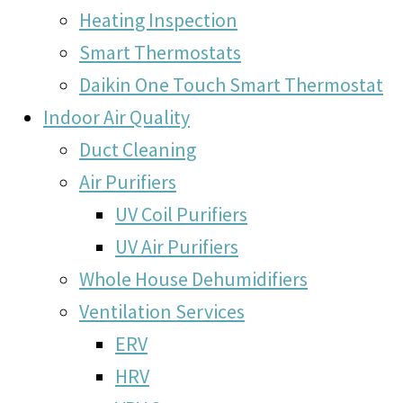
Heating Inspection
Smart Thermostats
Daikin One Touch Smart Thermostat
Indoor Air Quality
Duct Cleaning
Air Purifiers
UV Coil Purifiers
UV Air Purifiers
Whole House Dehumidifiers
Ventilation Services
ERV
HRV