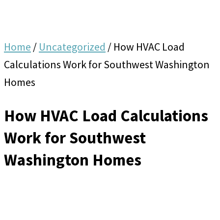
Home
/
Uncategorized
/
How HVAC Load
Calculations Work for Southwest Washington
Homes
How HVAC Load Calculations
Work for Southwest
Washington Homes