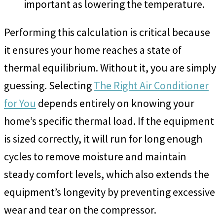
important as lowering the temperature.
Performing this calculation is critical because
it ensures your home reaches a state of
thermal equilibrium. Without it, you are simply
guessing. Selecting
The Right Air Conditioner
for You
depends entirely on knowing your
home’s specific thermal load. If the equipment
is sized correctly, it will run for long enough
cycles to remove moisture and maintain
steady comfort levels, which also extends the
equipment’s longevity by preventing excessive
wear and tear on the compressor.