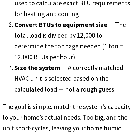
used to calculate exact BTU requirements
for heating and cooling
Convert BTUs to equipment size
— The
total load is divided by 12,000 to
determine the tonnage needed (1 ton =
12,000 BTUs per hour)
Size the system
— A correctly matched
HVAC unit is selected based on the
calculated load — not a rough guess
The goal is simple: match the system’s capacity
to your home’s actual needs. Too big, and the
unit short-cycles, leaving your home humid