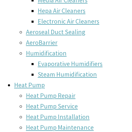
Hepa Air Cleaners
Electronic Air Cleaners
Aeroseal Duct Sealing
AeroBarrier
Humidification
Evaporative Humidifiers
Steam Humidification
Heat Pump
Heat Pump Repair
Heat Pump Service
Heat Pump Installation
Heat Pump Maintenance