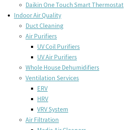
Daikin One Touch Smart Thermostat
Indoor Air Quality
Duct Cleaning
Air Purifiers
UV Coil Purifiers
UV Air Purifiers
Whole House Dehumidifiers
Ventilation Services
ERV
HRV
VRV System
Air Filtration
Media Air Cleaners