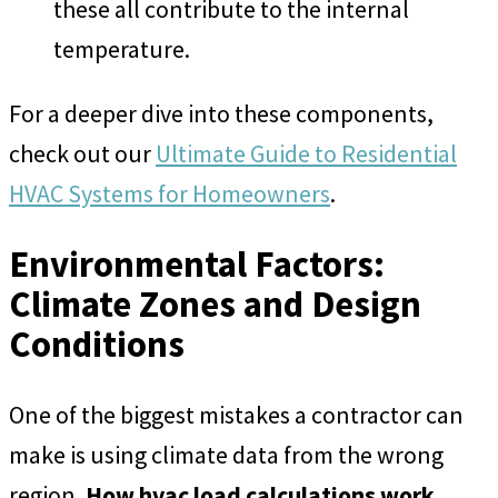
these all contribute to the internal
temperature.
For a deeper dive into these components,
check out our
Ultimate Guide to Residential
HVAC Systems for Homeowners
.
Environmental Factors:
Climate Zones and Design
Conditions
One of the biggest mistakes a contractor can
make is using climate data from the wrong
region.
How hvac load calculations work