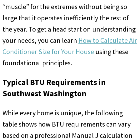
“muscle” for the extremes without being so
large that it operates inefficiently the rest of
the year. To get a head start on understanding
your needs, you can learn
How to Calculate Air
Conditioner Size for Your House
using these
foundational principles.
Typical BTU Requirements in
Southwest Washington
While every home is unique, the following
table shows how BTU requirements can vary
based on a professional Manual J calculation