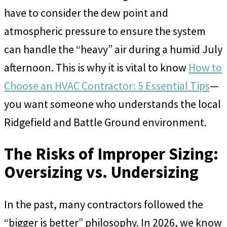
have to consider the dew point and
atmospheric pressure to ensure the system
can handle the “heavy” air during a humid July
afternoon. This is why it is vital to know
How to
Choose an HVAC Contractor: 5 Essential Tips
—
you want someone who understands the local
Ridgefield and Battle Ground environment.
The Risks of Improper Sizing:
Oversizing vs. Undersizing
In the past, many contractors followed the
“bigger is better” philosophy. In 2026, we know