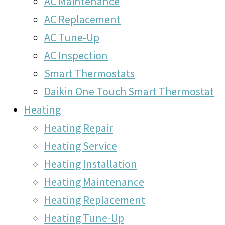
AC Maintenance
AC Replacement
AC Tune-Up
AC Inspection
Smart Thermostats
Daikin One Touch Smart Thermostat
Heating
Heating Repair
Heating Service
Heating Installation
Heating Maintenance
Heating Replacement
Heating Tune-Up