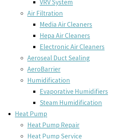
VRV System
Air Filtration
Media Air Cleaners
Hepa Air Cleaners
Electronic Air Cleaners
Aeroseal Duct Sealing
AeroBarrier
Humidification
Evaporative Humidifiers
Steam Humidification
Heat Pump
Heat Pump Repair
Heat Pump Service