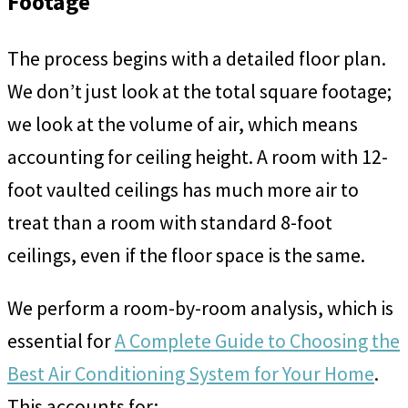
Footage
The process begins with a detailed floor plan.
We don’t just look at the total square footage;
we look at the volume of air, which means
accounting for ceiling height. A room with 12-
foot vaulted ceilings has much more air to
treat than a room with standard 8-foot
ceilings, even if the floor space is the same.
We perform a room-by-room analysis, which is
essential for
A Complete Guide to Choosing the
Best Air Conditioning System for Your Home
.
This accounts for: