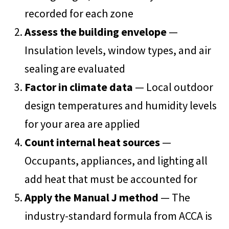
recorded for each zone
Assess the building envelope
—
Insulation levels, window types, and air
sealing are evaluated
Factor in climate data
— Local outdoor
design temperatures and humidity levels
for your area are applied
Count internal heat sources
—
Occupants, appliances, and lighting all
add heat that must be accounted for
Apply the Manual J method
— The
industry-standard formula from ACCA is