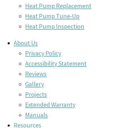
Heat Pump Replacement
Heat Pump Tune-Up
Heat Pump Inspection
About Us
Privacy Policy
Accessibility Statement
Reviews
Gallery
Projects
Extended Warranty
Manuals
Resources