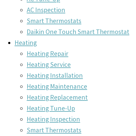
AC Inspection
Smart Thermostats
Daikin One Touch Smart Thermostat
Heating
Heating Repair
Heating Service
Heating Installation
Heating Maintenance
Heating Replacement
Heating Tune-Up
Heating Inspection
Smart Thermostats