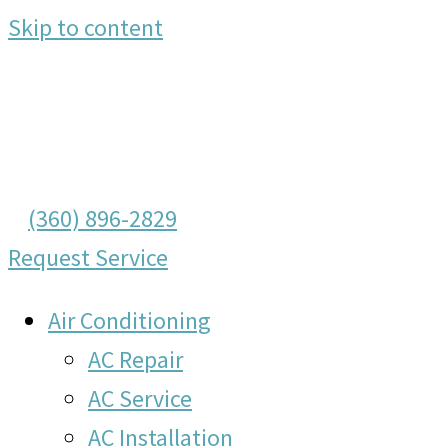
Skip to content
(360) 896-2829
Request Service
Air Conditioning
AC Repair
AC Service
AC Installation