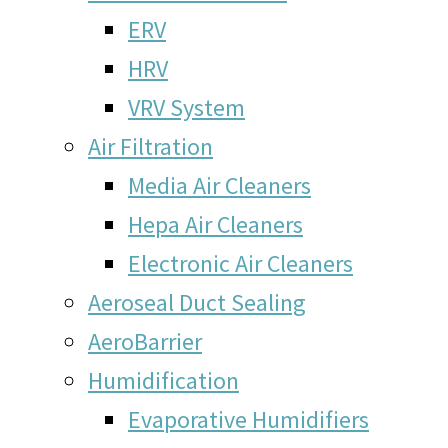
ERV
HRV
VRV System
Air Filtration
Media Air Cleaners
Hepa Air Cleaners
Electronic Air Cleaners
Aeroseal Duct Sealing
AeroBarrier
Humidification
Evaporative Humidifiers