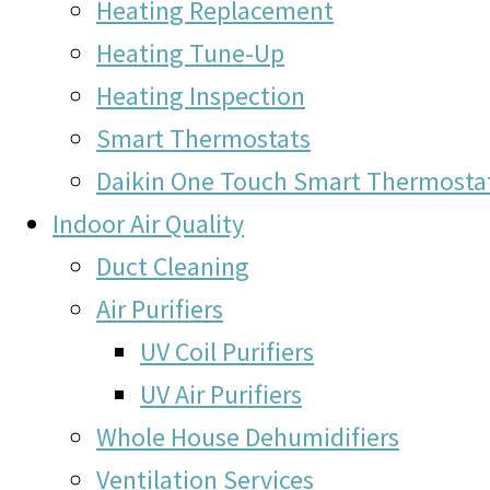
Heating Replacement
Heating Tune-Up
Heating Inspection
Smart Thermostats
Daikin One Touch Smart Thermosta
Indoor Air Quality
Duct Cleaning
Air Purifiers
UV Coil Purifiers
UV Air Purifiers
Whole House Dehumidifiers
Ventilation Services