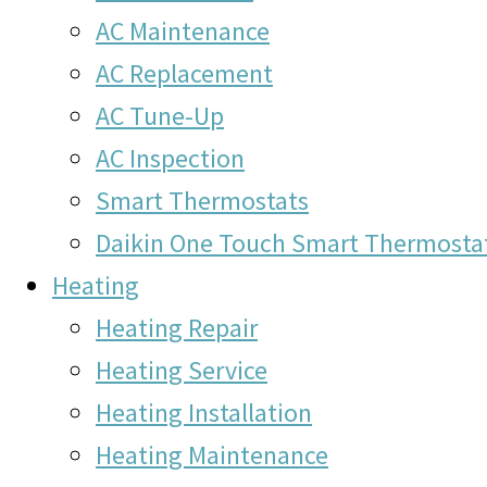
AC Maintenance
AC Replacement
AC Tune-Up
AC Inspection
Smart Thermostats
Daikin One Touch Smart Thermosta
Heating
Heating Repair
Heating Service
Heating Installation
Heating Maintenance