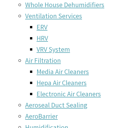
Whole House Dehumidifiers
Ventilation Services
ERV
HRV
VRV System
Air Filtration
Media Air Cleaners
Hepa Air Cleaners
Electronic Air Cleaners
Aeroseal Duct Sealing
AeroBarrier
Humidification