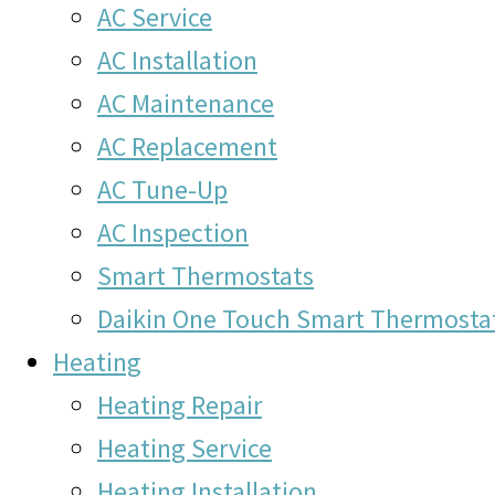
AC Service
AC Installation
AC Maintenance
AC Replacement
AC Tune-Up
AC Inspection
Smart Thermostats
Daikin One Touch Smart Thermosta
Heating
Heating Repair
Heating Service
Heating Installation