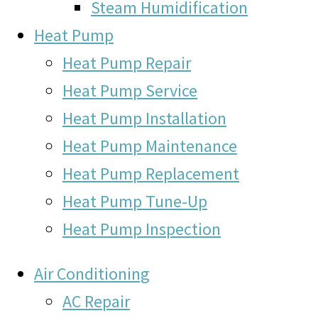
Steam Humidification
Heat Pump
Heat Pump Repair
Heat Pump Service
Heat Pump Installation
Heat Pump Maintenance
Heat Pump Replacement
Heat Pump Tune-Up
Heat Pump Inspection
Air Conditioning
AC Repair