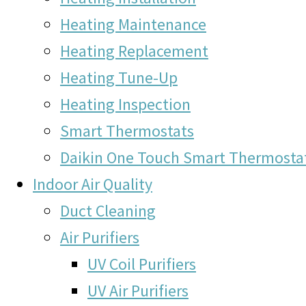
Heating Maintenance
Heating Replacement
Heating Tune-Up
Heating Inspection
Smart Thermostats
Daikin One Touch Smart Thermosta
Indoor Air Quality
Duct Cleaning
Air Purifiers
UV Coil Purifiers
UV Air Purifiers