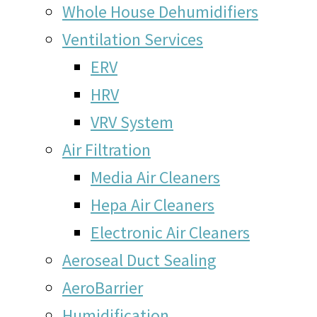
Whole House Dehumidifiers
Ventilation Services
ERV
HRV
VRV System
Air Filtration
Media Air Cleaners
Hepa Air Cleaners
Electronic Air Cleaners
Aeroseal Duct Sealing
AeroBarrier
Humidification