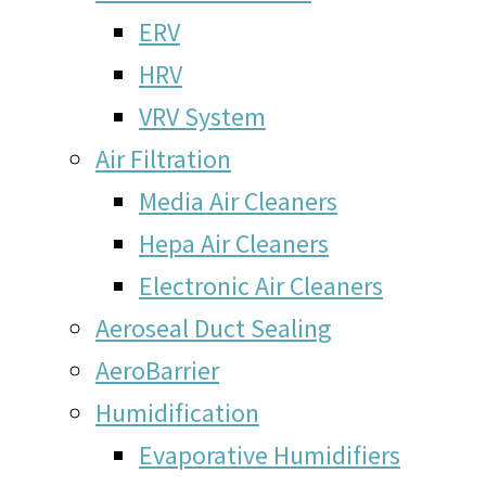
ERV
HRV
VRV System
Air Filtration
Media Air Cleaners
Hepa Air Cleaners
Electronic Air Cleaners
Aeroseal Duct Sealing
AeroBarrier
Humidification
Evaporative Humidifiers