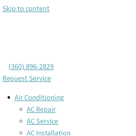
Skip to content
(360) 896-2829
Request Service
Air Conditioning
AC Repair
AC Service
AC Installation