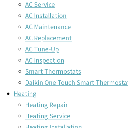
AC Service
AC Installation
AC Maintenance
AC Replacement
AC Tune-Up
AC Inspection
Smart Thermostats
Daikin One Touch Smart Thermosta
Heating
Heating Repair
Heating Service
Heating Installation