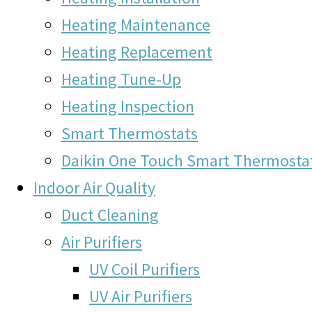
Heating Maintenance
Heating Replacement
Heating Tune-Up
Heating Inspection
Smart Thermostats
Daikin One Touch Smart Thermosta
Indoor Air Quality
Duct Cleaning
Air Purifiers
UV Coil Purifiers
UV Air Purifiers