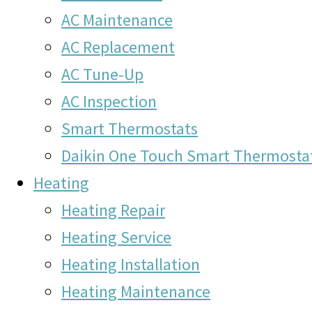
AC Maintenance
AC Replacement
AC Tune-Up
AC Inspection
Smart Thermostats
Daikin One Touch Smart Thermosta
Heating
Heating Repair
Heating Service
Heating Installation
Heating Maintenance