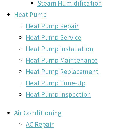
Steam Humidification
Heat Pump
Heat Pump Repair
Heat Pump Service
Heat Pump Installation
Heat Pump Maintenance
Heat Pump Replacement
Heat Pump Tune-Up
Heat Pump Inspection
Air Conditioning
AC Repair