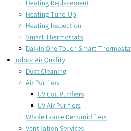
Heating Replacement
Heating Tune-Up
Heating Inspection
Smart Thermostats
Daikin One Touch Smart Thermosta
Indoor Air Quality
Duct Cleaning
Air Purifiers
UV Coil Purifiers
UV Air Purifiers
Whole House Dehumidifiers
Ventilation Services