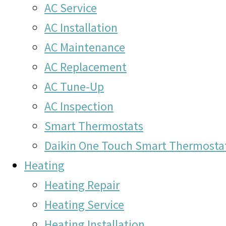
AC Service
AC Installation
AC Maintenance
AC Replacement
AC Tune-Up
AC Inspection
Smart Thermostats
Daikin One Touch Smart Thermosta
Heating
Heating Repair
Heating Service
Heating Installation