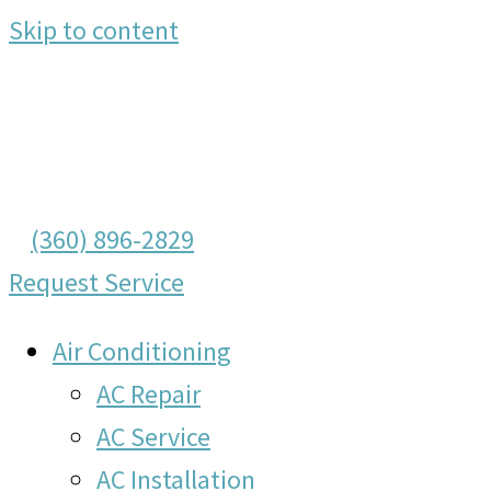
Skip to content
(360) 896-2829
Request Service
Air Conditioning
AC Repair
AC Service
AC Installation