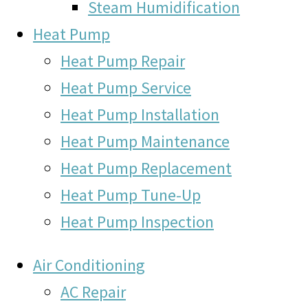
Steam Humidification
Heat Pump
Heat Pump Repair
Heat Pump Service
Heat Pump Installation
Heat Pump Maintenance
Heat Pump Replacement
Heat Pump Tune-Up
Heat Pump Inspection
Air Conditioning
AC Repair