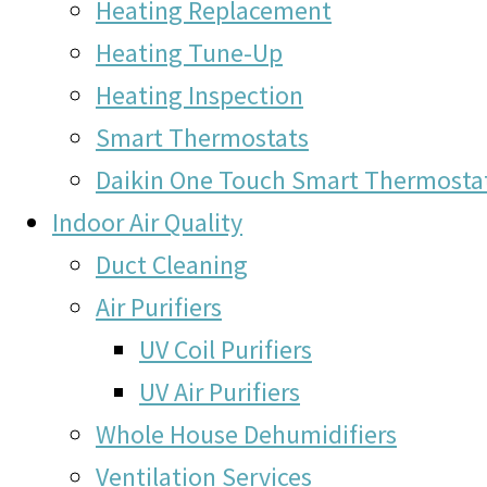
Heating Replacement
Heating Tune-Up
Heating Inspection
Smart Thermostats
Daikin One Touch Smart Thermosta
Indoor Air Quality
Duct Cleaning
Air Purifiers
UV Coil Purifiers
UV Air Purifiers
Whole House Dehumidifiers
Ventilation Services