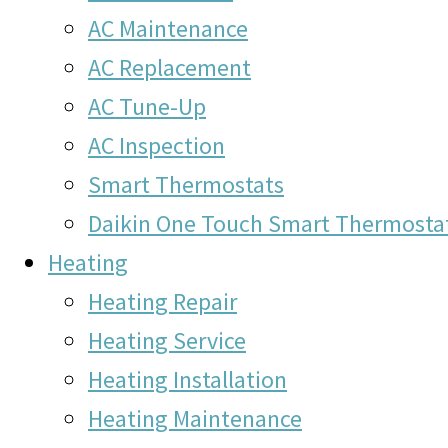
AC Maintenance
AC Replacement
AC Tune-Up
AC Inspection
Smart Thermostats
Daikin One Touch Smart Thermosta
Heating
Heating Repair
Heating Service
Heating Installation
Heating Maintenance