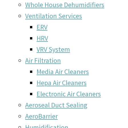
Whole House Dehumidifiers
Ventilation Services
ERV
HRV
VRV System
Air Filtration
Media Air Cleaners
Hepa Air Cleaners
Electronic Air Cleaners
Aeroseal Duct Sealing
AeroBarrier
Humidification