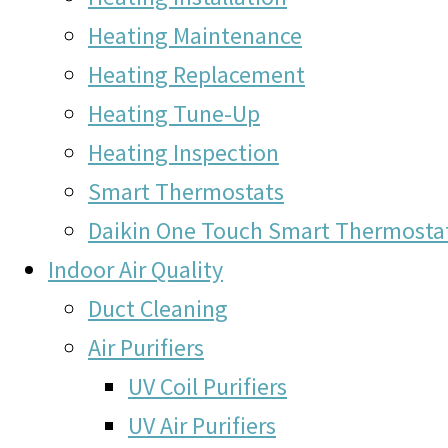
Heating Maintenance
Heating Replacement
Heating Tune-Up
Heating Inspection
Smart Thermostats
Daikin One Touch Smart Thermosta
Indoor Air Quality
Duct Cleaning
Air Purifiers
UV Coil Purifiers
UV Air Purifiers