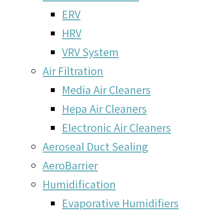
ERV
HRV
VRV System
Air Filtration
Media Air Cleaners
Hepa Air Cleaners
Electronic Air Cleaners
Aeroseal Duct Sealing
AeroBarrier
Humidification
Evaporative Humidifiers