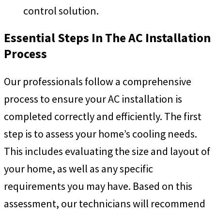
control solution.
Essential Steps In The AC Installation
Process
Our professionals follow a comprehensive
process to ensure your AC installation is
completed correctly and efficiently. The first
step is to assess your home’s cooling needs.
This includes evaluating the size and layout of
your home, as well as any specific
requirements you may have. Based on this
assessment, our technicians will recommend