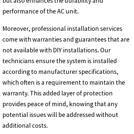
but also enhances the durability and
performance of the AC unit.
Moreover, professional installation services
come with warranties and guarantees that are
not available with DIY installations. Our
technicians ensure the system is installed
according to manufacturer specifications,
which often is a requirement to maintain the
warranty. This added layer of protection
provides peace of mind, knowing that any
potential issues will be addressed without
additional costs.