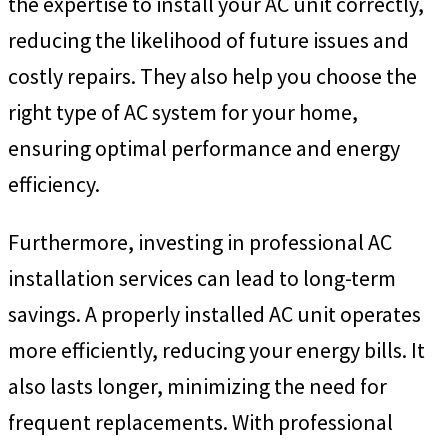
the expertise to install your AC unit correctly,
reducing the likelihood of future issues and
costly repairs. They also help you choose the
right type of AC system for your home,
ensuring optimal performance and energy
efficiency.
Furthermore, investing in professional AC
installation services can lead to long-term
savings. A properly installed AC unit operates
more efficiently, reducing your energy bills. It
also lasts longer, minimizing the need for
frequent replacements. With professional