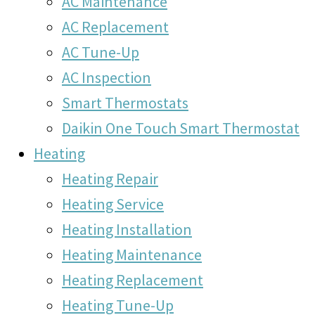
AC Maintenance
AC Replacement
AC Tune-Up
AC Inspection
Smart Thermostats
Daikin One Touch Smart Thermostat
Heating
Heating Repair
Heating Service
Heating Installation
Heating Maintenance
Heating Replacement
Heating Tune-Up