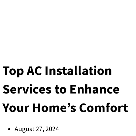
Top AC Installation
Services to Enhance
Your Home’s Comfort
August 27, 2024