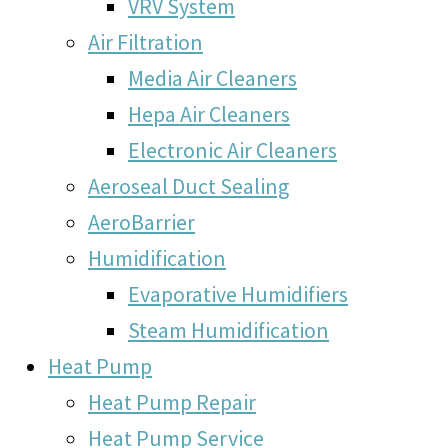
VRV System
Air Filtration
Media Air Cleaners
Hepa Air Cleaners
Electronic Air Cleaners
Aeroseal Duct Sealing
AeroBarrier
Humidification
Evaporative Humidifiers
Steam Humidification
Heat Pump
Heat Pump Repair
Heat Pump Service