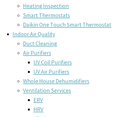
Heating Inspection
Smart Thermostats
Daikin One Touch Smart Thermostat
Indoor Air Quality
Duct Cleaning
Air Purifiers
UV Coil Purifiers
UV Air Purifiers
Whole House Dehumidifiers
Ventilation Services
ERV
HRV