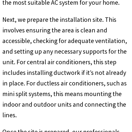
the most suitable AC system for your home.
Next, we prepare the installation site. This
involves ensuring the area is clean and
accessible, checking for adequate ventilation,
and setting up any necessary supports for the
unit. For central air conditioners, this step
includes installing ductwork if it’s not already
in place. For ductless air conditioners, such as
mini split systems, this means mounting the
indoor and outdoor units and connecting the
lines.
Once the site is prepared, our professionals