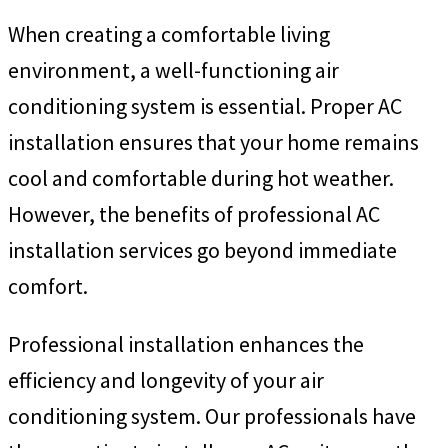
When creating a comfortable living
environment, a well-functioning air
conditioning system is essential. Proper AC
installation ensures that your home remains
cool and comfortable during hot weather.
However, the benefits of professional AC
installation services go beyond immediate
comfort.
Professional installation enhances the
efficiency and longevity of your air
conditioning system. Our professionals have