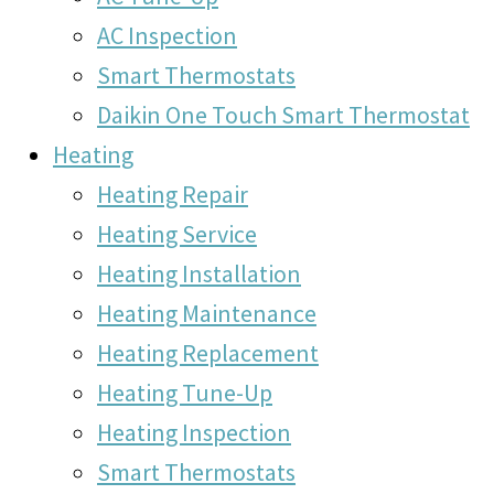
AC Inspection
Smart Thermostats
Daikin One Touch Smart Thermostat
Heating
Heating Repair
Heating Service
Heating Installation
Heating Maintenance
Heating Replacement
Heating Tune-Up
Heating Inspection
Smart Thermostats