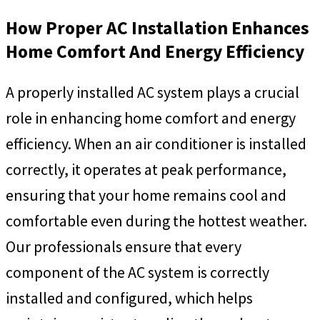
How Proper AC Installation Enhances
Home Comfort And Energy Efficiency
A properly installed AC system plays a crucial
role in enhancing home comfort and energy
efficiency. When an air conditioner is installed
correctly, it operates at peak performance,
ensuring that your home remains cool and
comfortable even during the hottest weather.
Our professionals ensure that every
component of the AC system is correctly
installed and configured, which helps