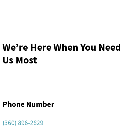
We’re Here When You Need
Us Most
Phone Number
(360) 896-2829