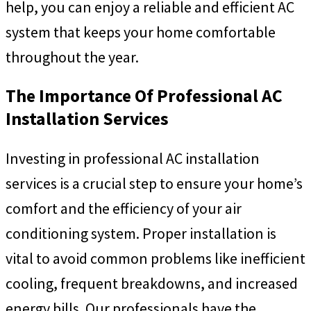
help, you can enjoy a reliable and efficient AC
system that keeps your home comfortable
throughout the year.
The Importance Of Professional AC
Installation Services
Investing in professional AC installation
services is a crucial step to ensure your home’s
comfort and the efficiency of your air
conditioning system. Proper installation is
vital to avoid common problems like inefficient
cooling, frequent breakdowns, and increased
energy bills. Our professionals have the