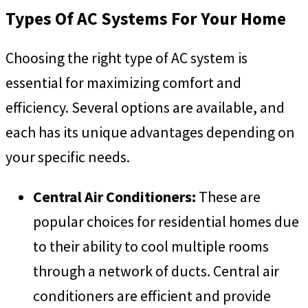
Types Of AC Systems For Your Home
Choosing the right type of AC system is
essential for maximizing comfort and
efficiency. Several options are available, and
each has its unique advantages depending on
your specific needs.
Central Air Conditioners:
These are
popular choices for residential homes due
to their ability to cool multiple rooms
through a network of ducts. Central air
conditioners are efficient and provide