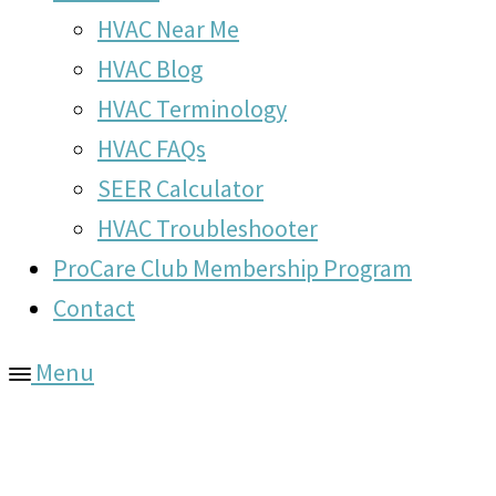
HVAC Near Me
HVAC Blog
HVAC Terminology
HVAC FAQs
SEER Calculator
HVAC Troubleshooter
ProCare Club Membership Program
Contact
Menu