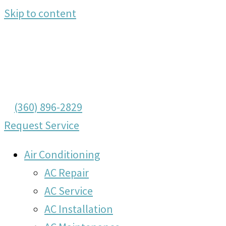
Skip to content
(360) 896-2829
Request Service
Air Conditioning
AC Repair
AC Service
AC Installation