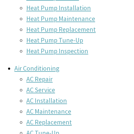
Heat Pump Installation
Heat Pump Maintenance
Heat Pump Replacement
Heat Pump Tune-Up
Heat Pump Inspection
Air Conditioning
AC Repair
AC Service
AC Installation
AC Maintenance
AC Replacement
AC Tune-Up