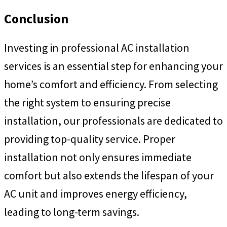
Conclusion
Investing in professional AC installation
services is an essential step for enhancing your
home’s comfort and efficiency. From selecting
the right system to ensuring precise
installation, our professionals are dedicated to
providing top-quality service. Proper
installation not only ensures immediate
comfort but also extends the lifespan of your
AC unit and improves energy efficiency,
leading to long-term savings.