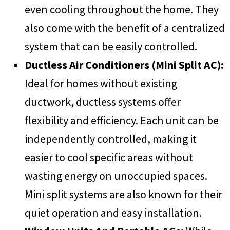
even cooling throughout the home. They
also come with the benefit of a centralized
system that can be easily controlled.
Ductless Air Conditioners (Mini Split AC):
Ideal for homes without existing
ductwork, ductless systems offer
flexibility and efficiency. Each unit can be
independently controlled, making it
easier to cool specific areas without
wasting energy on unoccupied spaces.
Mini split systems are also known for their
quiet operation and easy installation.