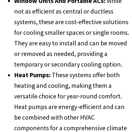
Window Units And Portable ACs:
While
not as efficient as central or ductless
systems, these are cost-effective solutions
for cooling smaller spaces or single rooms.
They are easy to install and can be moved
or removed as needed, providing a
temporary or secondary cooling option.
Heat Pumps:
These systems offer both
heating and cooling, making them a
versatile choice for year-round comfort.
Heat pumps are energy-efficient and can
be combined with other HVAC
components for a comprehensive climate