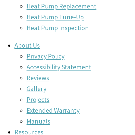
Heat Pump Replacement
Heat Pump Tune-Up
Heat Pump Inspection
About Us
Privacy Policy
Accessibility Statement
Reviews
Gallery
Projects
Extended Warranty
Manuals
Resources