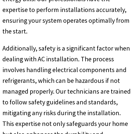
expertise to perform installations accurately,
ensuring your system operates optimally from
the start.
Additionally, safety is a significant factor when
dealing with AC installation. The process
involves handling electrical components and
refrigerants, which can be hazardous if not
managed properly. Our technicians are trained
to follow safety guidelines and standards,
mitigating any risks during the installation.
This expertise not only safeguards your home