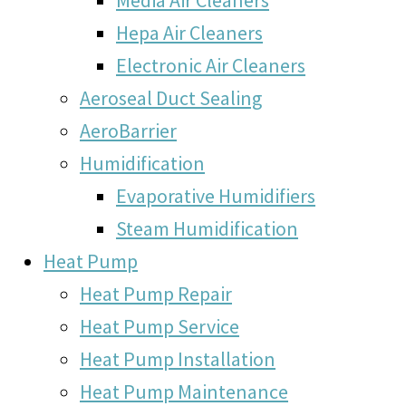
Hepa Air Cleaners
Electronic Air Cleaners
Aeroseal Duct Sealing
AeroBarrier
Humidification
Evaporative Humidifiers
Steam Humidification
Heat Pump
Heat Pump Repair
Heat Pump Service
Heat Pump Installation
Heat Pump Maintenance