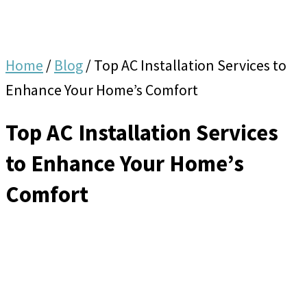
Home
/
Blog
/
Top AC Installation Services to
Enhance Your Home’s Comfort
Top AC Installation Services
to Enhance Your Home’s
Comfort