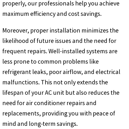
properly, our professionals help you achieve
maximum efficiency and cost savings.
Moreover, proper installation minimizes the
likelihood of future issues and the need for
frequent repairs. Well-installed systems are
less prone to common problems like
refrigerant leaks, poor airflow, and electrical
malfunctions. This not only extends the
lifespan of your AC unit but also reduces the
need for air conditioner repairs and
replacements, providing you with peace of
mind and long-term savings.