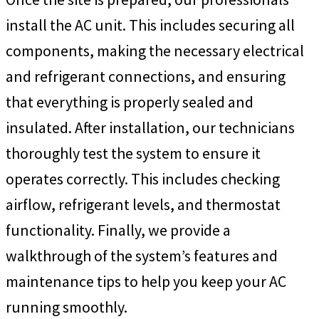
install the AC unit. This includes securing all
components, making the necessary electrical
and refrigerant connections, and ensuring
that everything is properly sealed and
insulated. After installation, our technicians
thoroughly test the system to ensure it
operates correctly. This includes checking
airflow, refrigerant levels, and thermostat
functionality. Finally, we provide a
walkthrough of the system’s features and
maintenance tips to help you keep your AC
running smoothly.