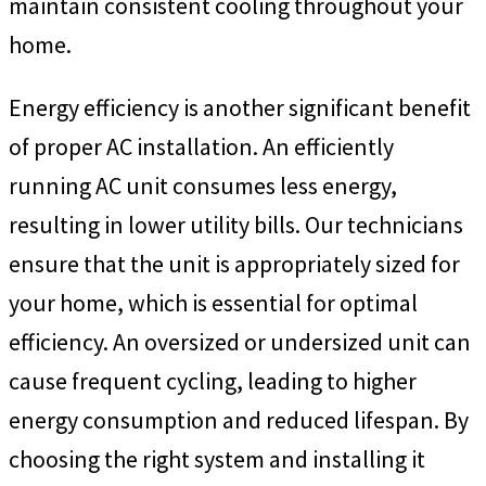
maintain consistent cooling throughout your
home.
Energy efficiency is another significant benefit
of proper AC installation. An efficiently
running AC unit consumes less energy,
resulting in lower utility bills. Our technicians
ensure that the unit is appropriately sized for
your home, which is essential for optimal
efficiency. An oversized or undersized unit can
cause frequent cycling, leading to higher
energy consumption and reduced lifespan. By
choosing the right system and installing it