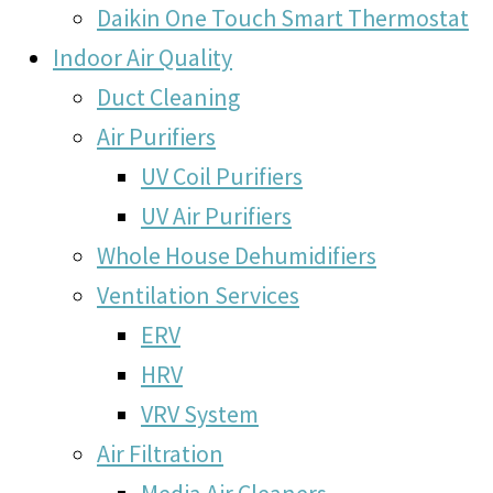
Daikin One Touch Smart Thermostat
Indoor Air Quality
Duct Cleaning
Air Purifiers
UV Coil Purifiers
UV Air Purifiers
Whole House Dehumidifiers
Ventilation Services
ERV
HRV
VRV System
Air Filtration
Media Air Cleaners