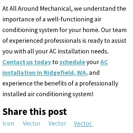
At All Around Mechanical, we understand the
importance of a well-functioning air
conditioning system for your home. Our team
of experienced professionals is ready to assist
you with all your AC installation needs.
Contact us today
to
schedule
your
AC
installation in Ridgefield, WA,
and
experience the benefits of a professionally
installed air conditioning system!
Share this post
Icon
Vector
Vector
Vector