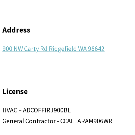
Address
900 NW Carty Rd Ridgefield WA 98642
License
HVAC – ADCOFFIRJ900BL
General Contractor - CCALLARAM906WR