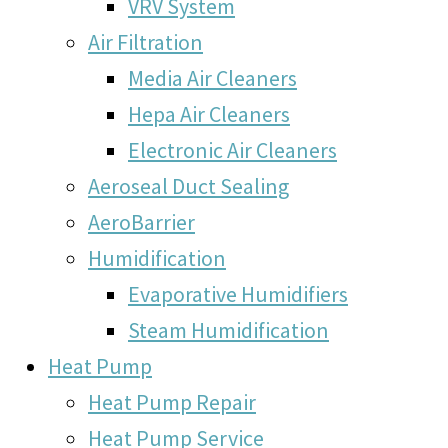
VRV System
Air Filtration
Media Air Cleaners
Hepa Air Cleaners
Electronic Air Cleaners
Aeroseal Duct Sealing
AeroBarrier
Humidification
Evaporative Humidifiers
Steam Humidification
Heat Pump
Heat Pump Repair
Heat Pump Service