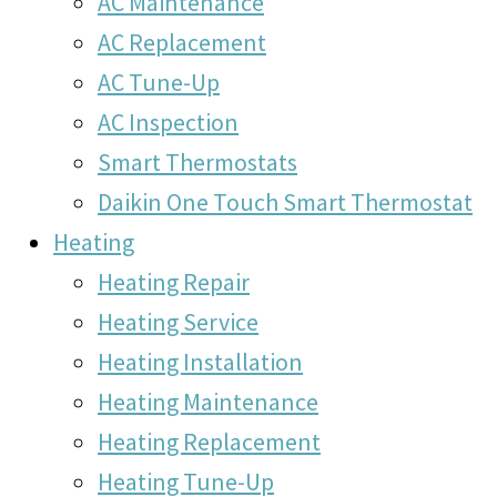
AC Maintenance
AC Replacement
AC Tune-Up
AC Inspection
Smart Thermostats
Daikin One Touch Smart Thermostat
Heating
Heating Repair
Heating Service
Heating Installation
Heating Maintenance
Heating Replacement
Heating Tune-Up