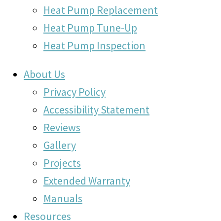
Heat Pump Replacement
Heat Pump Tune-Up
Heat Pump Inspection
About Us
Privacy Policy
Accessibility Statement
Reviews
Gallery
Projects
Extended Warranty
Manuals
Resources