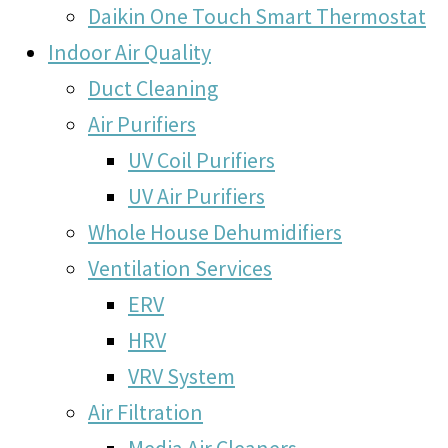
Daikin One Touch Smart Thermostat
Indoor Air Quality
Duct Cleaning
Air Purifiers
UV Coil Purifiers
UV Air Purifiers
Whole House Dehumidifiers
Ventilation Services
ERV
HRV
VRV System
Air Filtration
Media Air Cleaners