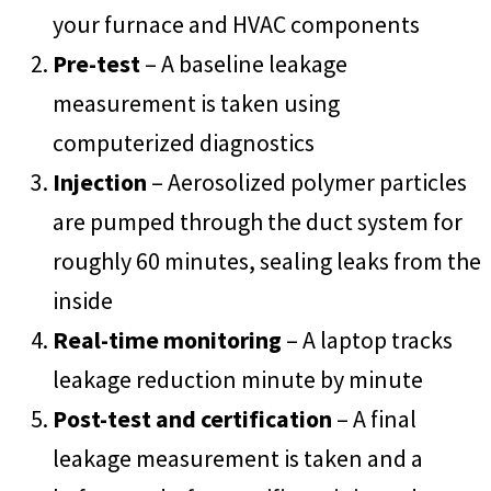
your furnace and HVAC components
Pre-test
– A baseline leakage
measurement is taken using
computerized diagnostics
Injection
– Aerosolized polymer particles
are pumped through the duct system for
roughly 60 minutes, sealing leaks from the
inside
Real-time monitoring
– A laptop tracks
leakage reduction minute by minute
Post-test and certification
– A final
leakage measurement is taken and a