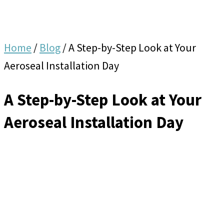
Home
/
Blog
/
A Step-by-Step Look at Your
Aeroseal Installation Day
A Step-by-Step Look at Your
Aeroseal Installation Day