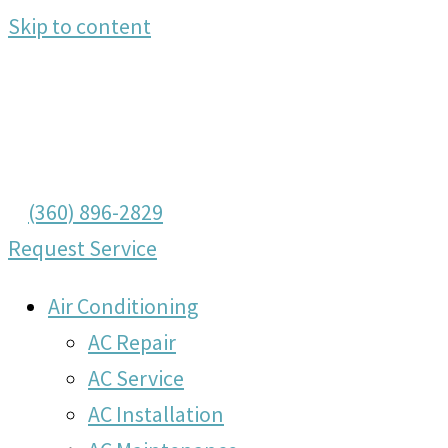
Skip to content
(360) 896-2829
Request Service
Air Conditioning
AC Repair
AC Service
AC Installation