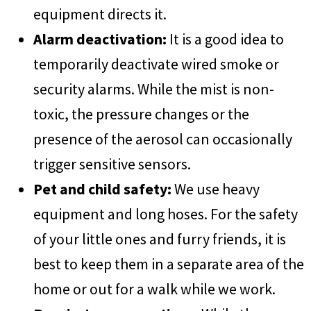
equipment directs it.
Alarm deactivation:
It is a good idea to
temporarily deactivate wired smoke or
security alarms. While the mist is non-
toxic, the pressure changes or the
presence of the aerosol can occasionally
trigger sensitive sensors.
Pet and child safety:
We use heavy
equipment and long hoses. For the safety
of your little ones and furry friends, it is
best to keep them in a separate area of the
home or out for a walk while we work.