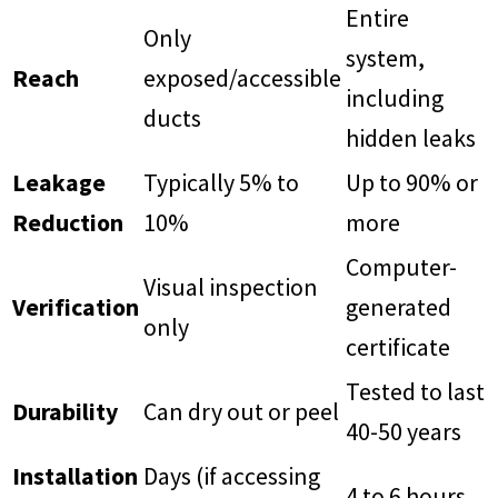
Entire
Only
system,
Reach
exposed/accessible
including
ducts
hidden leaks
Leakage
Typically 5% to
Up to 90% or
Reduction
10%
more
Computer-
Visual inspection
Verification
generated
only
certificate
Tested to last
Durability
Can dry out or peel
40-50 years
Installation
Days (if accessing
4 to 6 hours