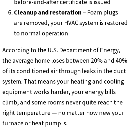
before-and-after certificate is issued
Cleanup and restoration
– Foam plugs
are removed, your HVAC system is restored
to normal operation
According to the U.S. Department of Energy,
the average home loses between 20% and 40%
of its conditioned air through leaks in the duct
system. That means your heating and cooling
equipment works harder, your energy bills
climb, and some rooms never quite reach the
right temperature — no matter how new your
furnace or heat pump is.