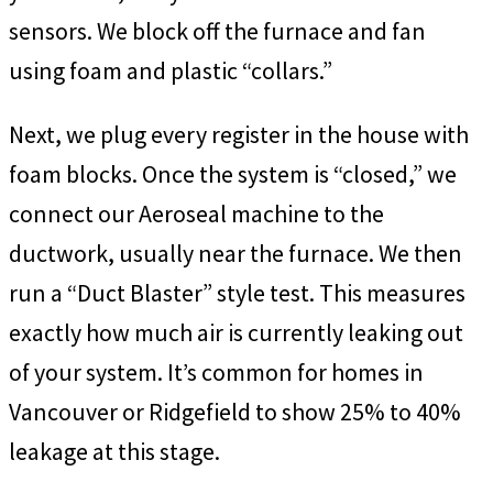
sensors. We block off the furnace and fan
using foam and plastic “collars.”
Next, we plug every register in the house with
foam blocks. Once the system is “closed,” we
connect our Aeroseal machine to the
ductwork, usually near the furnace. We then
run a “Duct Blaster” style test. This measures
exactly how much air is currently leaking out
of your system. It’s common for homes in
Vancouver or Ridgefield to show 25% to 40%
leakage at this stage.