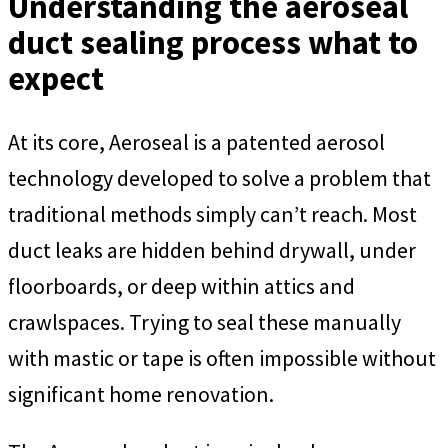
Understanding the aeroseal
duct sealing process what to
expect
At its core, Aeroseal is a patented aerosol
technology developed to solve a problem that
traditional methods simply can’t reach. Most
duct leaks are hidden behind drywall, under
floorboards, or deep within attics and
crawlspaces. Trying to seal these manually
with mastic or tape is often impossible without
significant home renovation.