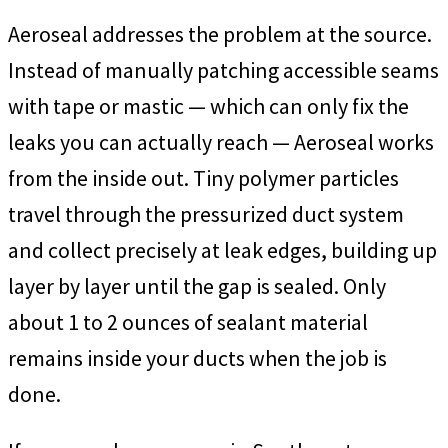
Aeroseal addresses the problem at the source.
Instead of manually patching accessible seams
with tape or mastic — which can only fix the
leaks you can actually reach — Aeroseal works
from the inside out. Tiny polymer particles
travel through the pressurized duct system
and collect precisely at leak edges, building up
layer by layer until the gap is sealed. Only
about 1 to 2 ounces of sealant material
remains inside your ducts when the job is
done.