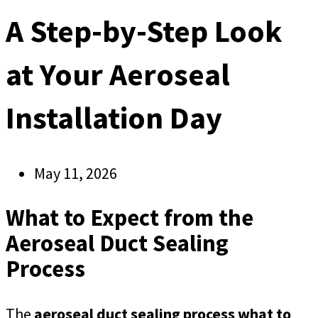
A Step-by-Step Look
at Your Aeroseal
Installation Day
May 11, 2026
What to Expect from the
Aeroseal Duct Sealing
Process
The
aeroseal duct sealing process what to