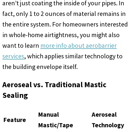
aren’t just coating the inside of your pipes. In
fact, only 1 to 2 ounces of material remains in
the entire system. For homeowners interested
in whole-home airtightness, you might also
want to learn
more info about aerobarrier
services
, which applies similar technology to
the building envelope itself.
Aeroseal vs. Traditional Mastic
Sealing
Manual
Aeroseal
Feature
Mastic/Tape
Technology