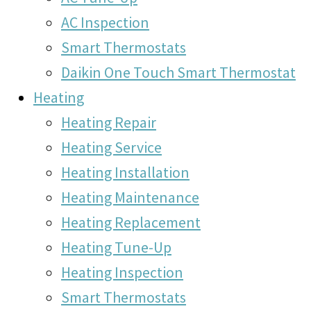
AC Inspection
Smart Thermostats
Daikin One Touch Smart Thermostat
Heating
Heating Repair
Heating Service
Heating Installation
Heating Maintenance
Heating Replacement
Heating Tune-Up
Heating Inspection
Smart Thermostats