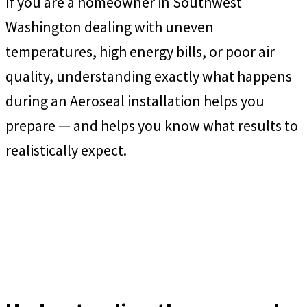
If you are a homeowner in Southwest
Washington dealing with uneven
temperatures, high energy bills, or poor air
quality, understanding exactly what happens
during an Aeroseal installation helps you
prepare — and helps you know what results to
realistically expect.