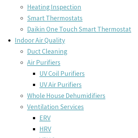
Heating Inspection
Smart Thermostats
Daikin One Touch Smart Thermostat
Indoor Air Quality
Duct Cleaning
Air Purifiers
UV Coil Purifiers
UV Air Purifiers
Whole House Dehumidifiers
Ventilation Services
ERV
HRV