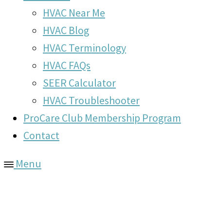
HVAC Near Me
HVAC Blog
HVAC Terminology
HVAC FAQs
SEER Calculator
HVAC Troubleshooter
ProCare Club Membership Program
Contact
Menu