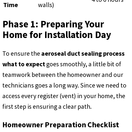
Time
walls)
Phase 1: Preparing Your
Home for Installation Day
To ensure the
aeroseal duct sealing process
what to expect
goes smoothly, a little bit of
teamwork between the homeowner and our
technicians goes a long way. Since we need to
access every register (vent) in your home, the
first step is ensuring a clear path.
Homeowner Preparation Checklist