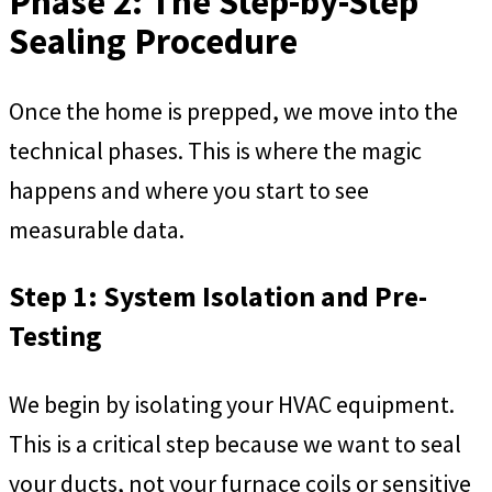
Phase 2: The Step-by-Step
Sealing Procedure
Once the home is prepped, we move into the
technical phases. This is where the magic
happens and where you start to see
measurable data.
Step 1: System Isolation and Pre-
Testing
We begin by isolating your HVAC equipment.
This is a critical step because we want to seal
your ducts, not your furnace coils or sensitive