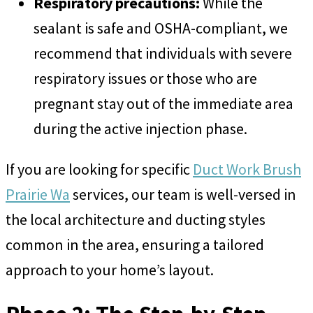
Respiratory precautions:
While the
sealant is safe and OSHA-compliant, we
recommend that individuals with severe
respiratory issues or those who are
pregnant stay out of the immediate area
during the active injection phase.
If you are looking for specific
Duct Work Brush
Prairie Wa
services, our team is well-versed in
the local architecture and ducting styles
common in the area, ensuring a tailored
approach to your home’s layout.