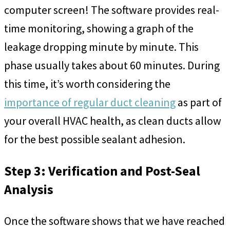
computer screen! The software provides real-
time monitoring, showing a graph of the
leakage dropping minute by minute. This
phase usually takes about 60 minutes. During
this time, it’s worth considering the
importance of regular duct cleaning
as part of
your overall HVAC health, as clean ducts allow
for the best possible sealant adhesion.
Step 3: Verification and Post-Seal
Analysis
Once the software shows that we have reached