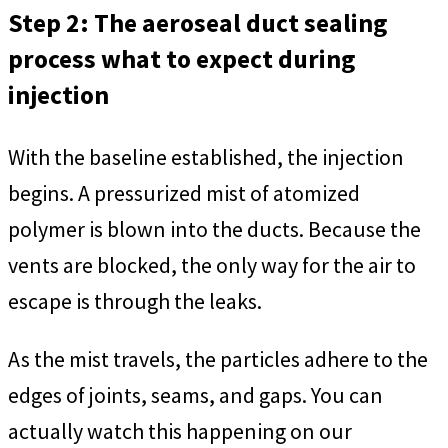
Step 2: The aeroseal duct sealing
process what to expect during
injection
With the baseline established, the injection
begins. A pressurized mist of atomized
polymer is blown into the ducts. Because the
vents are blocked, the only way for the air to
escape is through the leaks.
As the mist travels, the particles adhere to the
edges of joints, seams, and gaps. You can
actually watch this happening on our