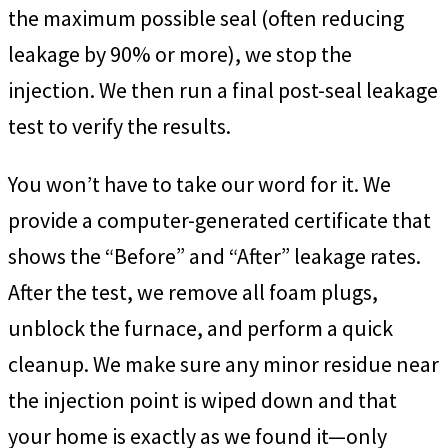
the maximum possible seal (often reducing
leakage by 90% or more), we stop the
injection. We then run a final post-seal leakage
test to verify the results.
You won’t have to take our word for it. We
provide a computer-generated certificate that
shows the “Before” and “After” leakage rates.
After the test, we remove all foam plugs,
unblock the furnace, and perform a quick
cleanup. We make sure any minor residue near
the injection point is wiped down and that
your home is exactly as we found it—only