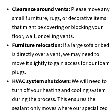
Clearance around vents:
Please move any
small furniture, rugs, or decorative items
that might be covering or blocking your
floor, wall, or ceiling vents.
Furniture relocation:
If a large sofa or bed
is directly over a vent, we may need to
move it slightly to gain access for our foam
plugs.
HVAC system shutdown:
We will need to
turn off your heating and cooling system
during the process. This ensures the
sealant only moves where our specialized