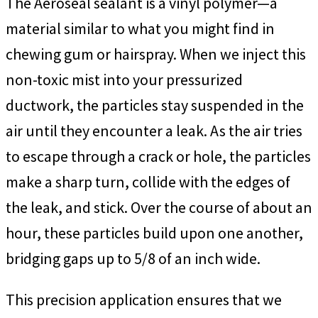
The Aeroseal sealant is a vinyl polymer—a
material similar to what you might find in
chewing gum or hairspray. When we inject this
non-toxic mist into your pressurized
ductwork, the particles stay suspended in the
air until they encounter a leak. As the air tries
to escape through a crack or hole, the particles
make a sharp turn, collide with the edges of
the leak, and stick. Over the course of about an
hour, these particles build upon one another,
bridging gaps up to 5/8 of an inch wide.
This precision application ensures that we