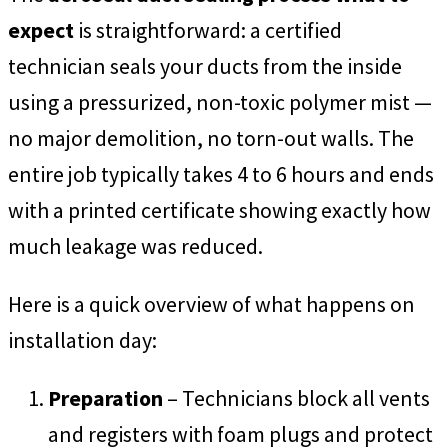
expect
is straightforward: a certified
technician seals your ducts from the inside
using a pressurized, non-toxic polymer mist —
no major demolition, no torn-out walls. The
entire job typically takes 4 to 6 hours and ends
with a printed certificate showing exactly how
much leakage was reduced.
Here is a quick overview of what happens on
installation day:
Preparation
– Technicians block all vents
and registers with foam plugs and protect