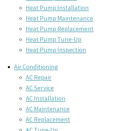
Heat Pump Installation
Heat Pump Maintenance
Heat Pump Replacement
Heat Pump Tune-Up
Heat Pump Inspection
Air Conditioning
AC Repair
AC Service
AC Installation
AC Maintenance
AC Replacement
AC Tune-Up