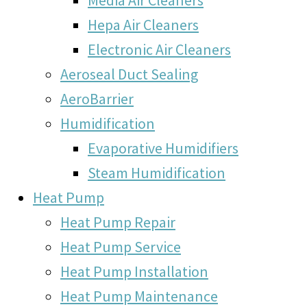
Hepa Air Cleaners
Electronic Air Cleaners
Aeroseal Duct Sealing
AeroBarrier
Humidification
Evaporative Humidifiers
Steam Humidification
Heat Pump
Heat Pump Repair
Heat Pump Service
Heat Pump Installation
Heat Pump Maintenance