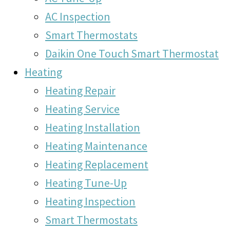
AC Inspection
Smart Thermostats
Daikin One Touch Smart Thermostat
Heating
Heating Repair
Heating Service
Heating Installation
Heating Maintenance
Heating Replacement
Heating Tune-Up
Heating Inspection
Smart Thermostats