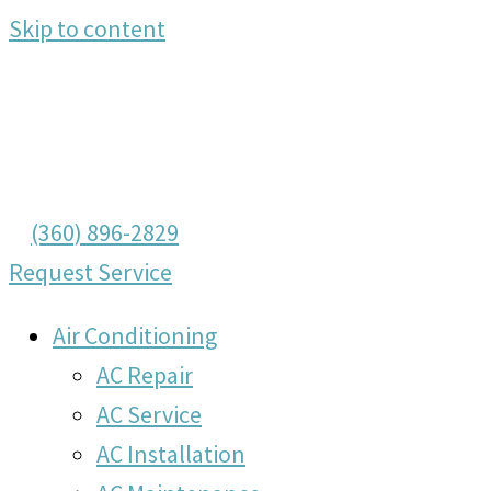
Skip to content
(360) 896-2829
Request Service
Air Conditioning
AC Repair
AC Service
AC Installation