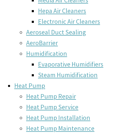
Hepa Air Cleaners
Electronic Air Cleaners
Aeroseal Duct Sealing
AeroBarrier
Humidification
Evaporative Humidifiers
Steam Humidification
Heat Pump
Heat Pump Repair
Heat Pump Service
Heat Pump Installation
Heat Pump Maintenance