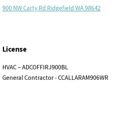
900 NW Carty Rd Ridgefield WA 98642
License
HVAC – ADCOFFIRJ900BL
General Contractor - CCALLARAM906WR