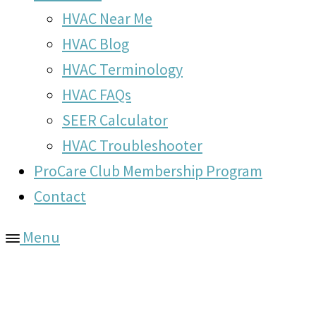
HVAC Near Me
HVAC Blog
HVAC Terminology
HVAC FAQs
SEER Calculator
HVAC Troubleshooter
ProCare Club Membership Program
Contact
Menu