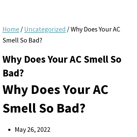
Home
/
Uncategorized
/
Why Does Your AC
Smell So Bad?
Why Does Your AC Smell So
Bad?
Why Does Your AC
Smell So Bad?
May 26, 2022