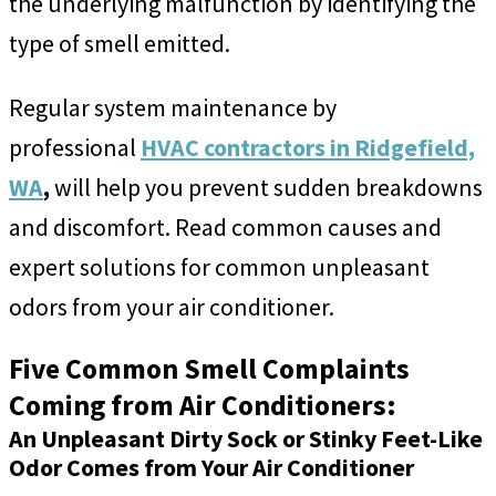
the underlying malfunction by identifying the
type of smell emitted.
Regular system maintenance by
professional
HVAC contractors in Ridgefield,
WA
,
will help you prevent sudden breakdowns
and discomfort. Read common causes and
expert solutions for common unpleasant
odors from your air conditioner.
Five Common Smell Complaints
Coming from Air Conditioners:
An Unpleasant Dirty Sock or Stinky Feet-Like
Odor Comes from Your Air Conditioner