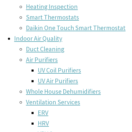
Heating Inspection
Smart Thermostats
Daikin One Touch Smart Thermostat
Indoor Air Quality
Duct Cleaning
Air Purifiers
UV Coil Purifiers
UV Air Purifiers
Whole House Dehumidifiers
Ventilation Services
ERV
HRV