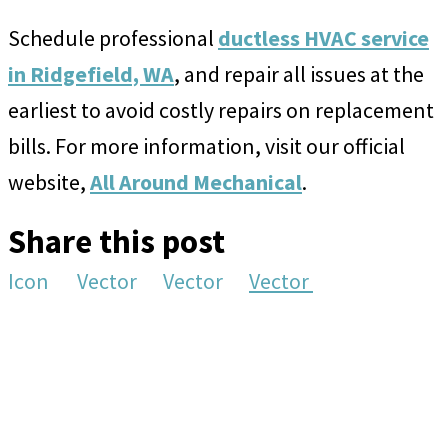
Schedule professional
ductless HVAC service
in Ridgefield, WA
, and repair all issues at the
earliest to avoid costly repairs on replacement
bills. For more information, visit our official
website,
All Around Mechanical
.
Share this post
Icon
Vector
Vector
Vector