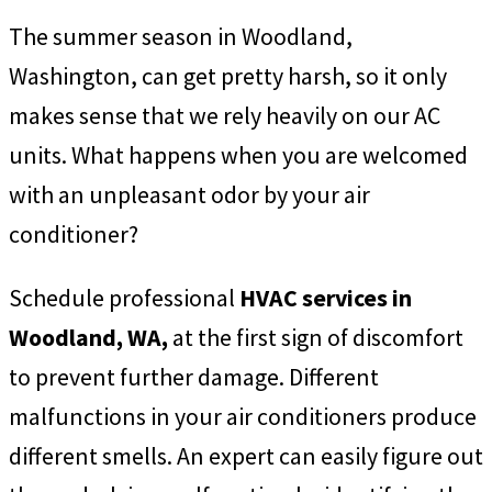
The summer season in Woodland,
Washington, can get pretty harsh, so it only
makes sense that we rely heavily on our AC
units. What happens when you are welcomed
with an unpleasant odor by your air
conditioner?
Schedule professional
HVAC services in
Woodland, WA,
at the first sign of discomfort
to prevent further damage. Different
malfunctions in your air conditioners produce
different smells. An expert can easily figure out