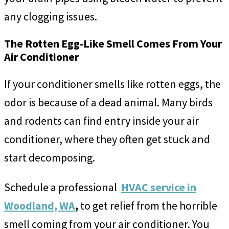
any clogging issues.
The Rotten Egg-Like Smell Comes From Your
Air Conditioner
If your conditioner smells like rotten eggs, the
odor is because of a dead animal. Many birds
and rodents can find entry inside your air
conditioner, where they often get stuck and
start decomposing.
Schedule a professional
HVAC service in
Woodland, WA
,
to get relief from the horrible
smell coming from your air conditioner. You