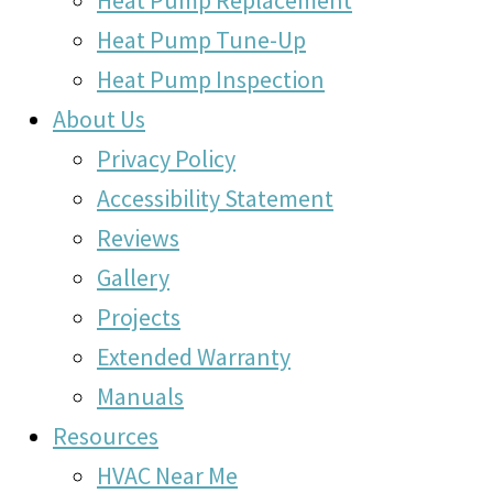
Heat Pump Replacement
Heat Pump Tune-Up
Heat Pump Inspection
About Us
Privacy Policy
Accessibility Statement
Reviews
Gallery
Projects
Extended Warranty
Manuals
Resources
HVAC Near Me