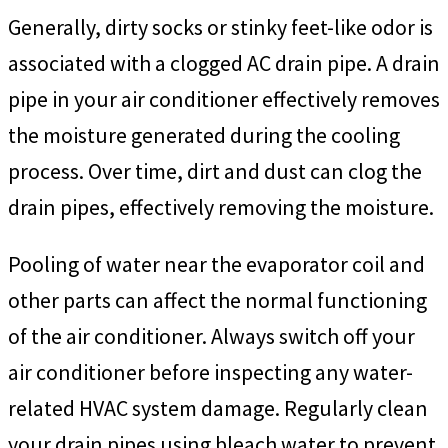
Generally, dirty socks or stinky feet-like odor is
associated with a clogged AC drain pipe. A drain
pipe in your air conditioner effectively removes
the moisture generated during the cooling
process. Over time, dirt and dust can clog the
drain pipes, effectively removing the moisture.
Pooling of water near the evaporator coil and
other parts can affect the normal functioning
of the air conditioner. Always switch off your
air conditioner before inspecting any water-
related HVAC system damage. Regularly clean
your drain pipes using bleach water to prevent