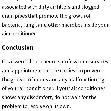
associated with dirty air filters and clogged
drain pipes that promote the growth of
bacteria, fungi, and other microbes inside your
air conditioner.
Conclusion
It is essential to schedule professional services
and appointments at the earliest to prevent
the growth of molds and any malfunctioning
of your air conditioner. If your air conditioner
shows any discomfort, do not wait for the
problem to resolve on its own.