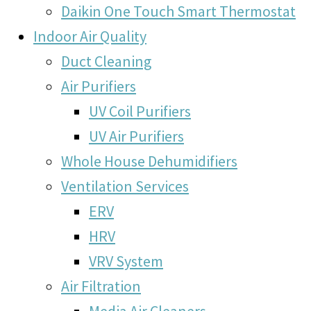
Daikin One Touch Smart Thermostat
Indoor Air Quality
Duct Cleaning
Air Purifiers
UV Coil Purifiers
UV Air Purifiers
Whole House Dehumidifiers
Ventilation Services
ERV
HRV
VRV System
Air Filtration
Media Air Cleaners