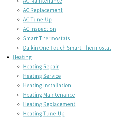
AC Maintenance
AC Replacement
AC Tune-Up
AC Inspection
Smart Thermostats
Daikin One Touch Smart Thermostat
Heating
Heating Repair
Heating Service
Heating Installation
Heating Maintenance
Heating Replacement
Heating Tune-Up