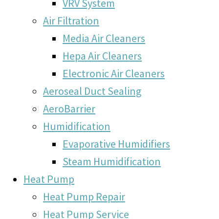
VRV System
Air Filtration
Media Air Cleaners
Hepa Air Cleaners
Electronic Air Cleaners
Aeroseal Duct Sealing
AeroBarrier
Humidification
Evaporative Humidifiers
Steam Humidification
Heat Pump
Heat Pump Repair
Heat Pump Service