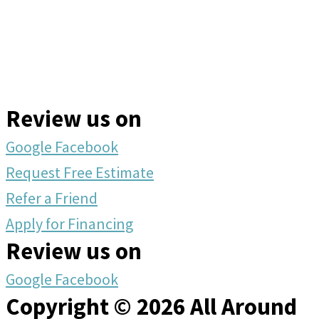
Review us on
Google
Facebook
Request Free Estimate
Refer a Friend
Apply for Financing
Review us on
Google
Facebook
Copyright © 2026 All Around