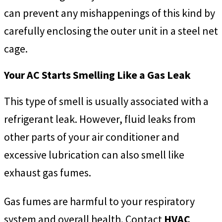
can prevent any mishappenings of this kind by
carefully enclosing the outer unit in a steel net
cage.
Your AC Starts Smelling Like a Gas Leak
This type of smell is usually associated with a
refrigerant leak. However, fluid leaks from
other parts of your air conditioner and
excessive lubrication can also smell like
exhaust gas fumes.
Gas fumes are harmful to your respiratory
system and overall health. Contact
HVAC