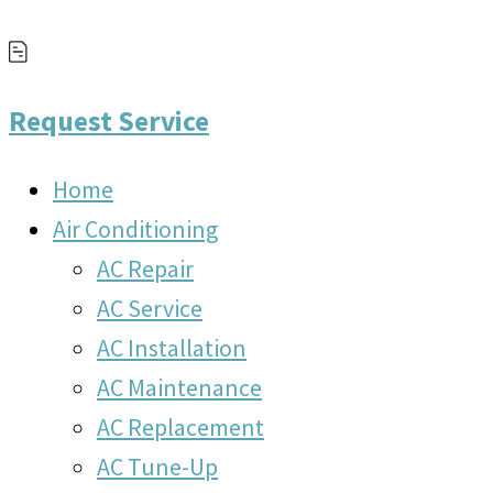
Request Service
Home
Air Conditioning
AC Repair
AC Service
AC Installation
AC Maintenance
AC Replacement
AC Tune-Up