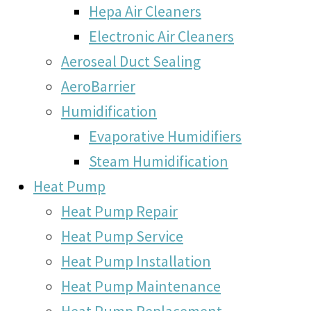
Hepa Air Cleaners
Electronic Air Cleaners
Aeroseal Duct Sealing
AeroBarrier
Humidification
Evaporative Humidifiers
Steam Humidification
Heat Pump
Heat Pump Repair
Heat Pump Service
Heat Pump Installation
Heat Pump Maintenance