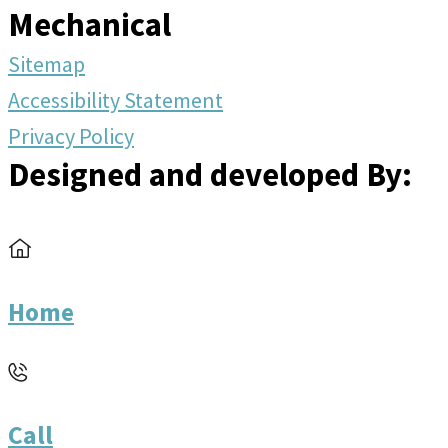
Mechanical
Sitemap
Accessibility Statement
Privacy Policy
Designed and developed By:
Home
Call