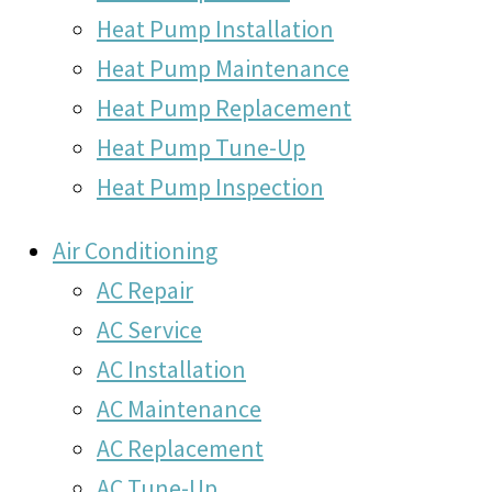
Heat Pump Installation
Heat Pump Maintenance
Heat Pump Replacement
Heat Pump Tune-Up
Heat Pump Inspection
Air Conditioning
AC Repair
AC Service
AC Installation
AC Maintenance
AC Replacement
AC Tune-Up