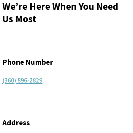
We’re Here When You Need
Us Most
Phone Number
(360) 896-2829
Address