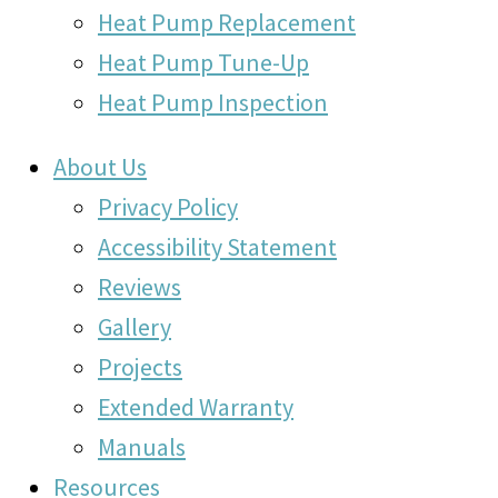
Heat Pump Replacement
Heat Pump Tune-Up
Heat Pump Inspection
About Us
Privacy Policy
Accessibility Statement
Reviews
Gallery
Projects
Extended Warranty
Manuals
Resources