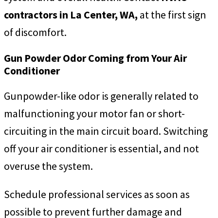
contractors in La Center, WA,
at the first sign
of discomfort.
Gun Powder Odor Coming from Your Air
Conditioner
Gunpowder-like odor is generally related to
malfunctioning your motor fan or short-
circuiting in the main circuit board. Switching
off your air conditioner is essential, and not
overuse the system.
Schedule professional services as soon as
possible to prevent further damage and