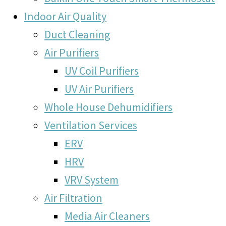
Indoor Air Quality
Duct Cleaning
Air Purifiers
UV Coil Purifiers
UV Air Purifiers
Whole House Dehumidifiers
Ventilation Services
ERV
HRV
VRV System
Air Filtration
Media Air Cleaners