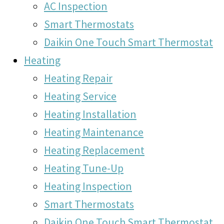
AC Inspection
Smart Thermostats
Daikin One Touch Smart Thermostat
Heating
Heating Repair
Heating Service
Heating Installation
Heating Maintenance
Heating Replacement
Heating Tune-Up
Heating Inspection
Smart Thermostats
Daikin One Touch Smart Thermostat