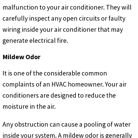
malfunction to your air conditioner. They will
carefully inspect any open circuits or faulty
wiring inside your air conditioner that may
generate electrical fire.
Mildew Odor
It is one of the considerable common
complaints of
an HVAC homeowner. Your air
conditioners are designed to reduce the
moisture in the air.
Any obstruction can cause a pooling of water
inside your system. A mildew odor is generally