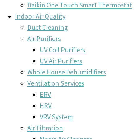
Daikin One Touch Smart Thermostat
Indoor Air Quality
Duct Cleaning
Air Purifiers
UV Coil Purifiers
UV Air Purifiers
Whole House Dehumidifiers
Ventilation Services
ERV
HRV
VRV System
Air Filtration
Media Air Cleaners