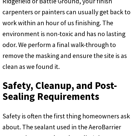
Ridgefield or Battle Ground, your finish
carpenters or painters can usually get back to
work within an hour of us finishing. The
environment is non-toxic and has no lasting
odor. We perform a final walk-through to
remove the masking and ensure the site is as
clean as we found it.
Safety, Cleanup, and Post-
Sealing Requirements
Safety is often the first thing homeowners ask
about. The sealant used in the AeroBarrier