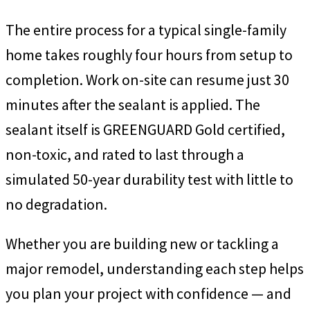
The entire process for a typical single-family
home takes roughly four hours from setup to
completion. Work on-site can resume just 30
minutes after the sealant is applied. The
sealant itself is GREENGUARD Gold certified,
non-toxic, and rated to last through a
simulated 50-year durability test with little to
no degradation.
Whether you are building new or tackling a
major remodel, understanding each step helps
you plan your project with confidence — and