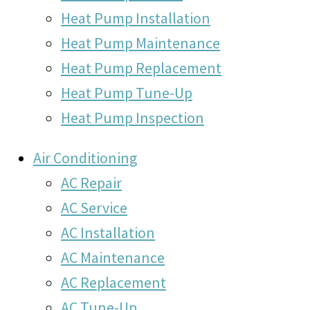
Heat Pump Installation
Heat Pump Maintenance
Heat Pump Replacement
Heat Pump Tune-Up
Heat Pump Inspection
Air Conditioning
AC Repair
AC Service
AC Installation
AC Maintenance
AC Replacement
AC Tune-Up