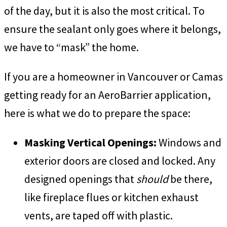
of the day, but it is also the most critical. To
ensure the sealant only goes where it belongs,
we have to “mask” the home.
If you are a homeowner in Vancouver or Camas
getting ready for an AeroBarrier application,
here is what we do to prepare the space:
Masking Vertical Openings:
Windows and
exterior doors are closed and locked. Any
designed openings that
should
be there,
like fireplace flues or kitchen exhaust
vents, are taped off with plastic.