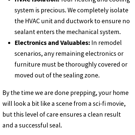
system is precious. We completely isolate
the HVAC unit and ductwork to ensure no
sealant enters the mechanical system.
Electronics and Valuables:
In remodel
scenarios, any remaining electronics or
furniture must be thoroughly covered or
moved out of the sealing zone.
By the time we are done prepping, your home
will look a bit like a scene from a sci-fi movie,
but this level of care ensures a clean result
and a successful seal.