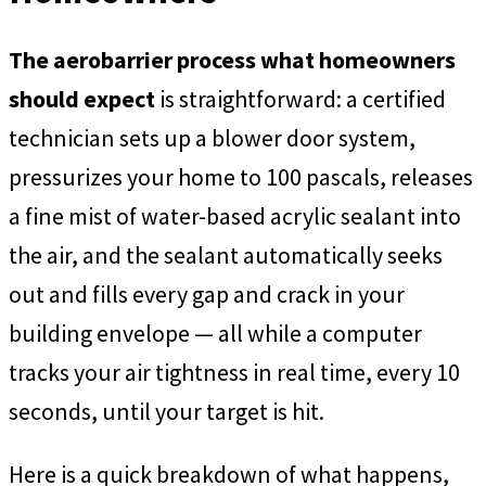
The aerobarrier process what homeowners
should expect
is straightforward: a certified
technician sets up a blower door system,
pressurizes your home to 100 pascals, releases
a fine mist of water-based acrylic sealant into
the air, and the sealant automatically seeks
out and fills every gap and crack in your
building envelope — all while a computer
tracks your air tightness in real time, every 10
seconds, until your target is hit.
Here is a quick breakdown of what happens,