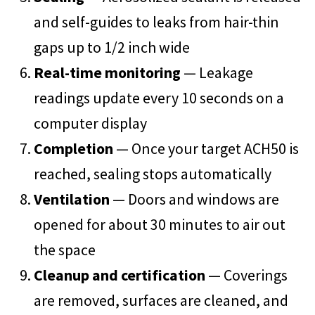
and self-guides to leaks from hair-thin
gaps up to 1/2 inch wide
Real-time monitoring
— Leakage
readings update every 10 seconds on a
computer display
Completion
— Once your target ACH50 is
reached, sealing stops automatically
Ventilation
— Doors and windows are
opened for about 30 minutes to air out
the space
Cleanup and certification
— Coverings
are removed, surfaces are cleaned, and