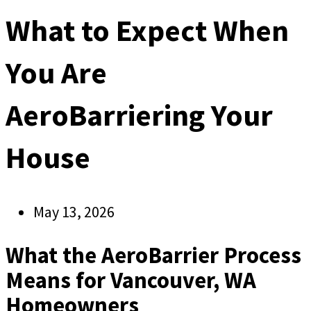
What to Expect When
You Are
AeroBarriering Your
House
May 13, 2026
What the AeroBarrier Process
Means for Vancouver, WA
Homeowners