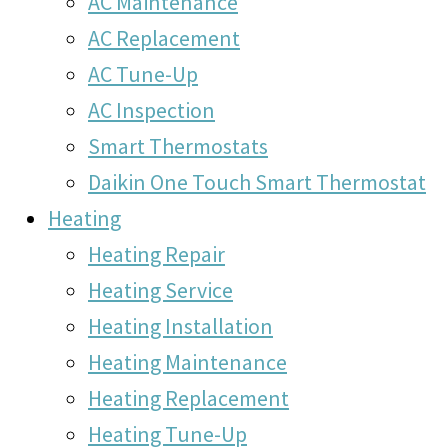
AC Maintenance
AC Replacement
AC Tune-Up
AC Inspection
Smart Thermostats
Daikin One Touch Smart Thermostat
Heating
Heating Repair
Heating Service
Heating Installation
Heating Maintenance
Heating Replacement
Heating Tune-Up