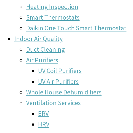
Heating Inspection
Smart Thermostats
Daikin One Touch Smart Thermostat
Indoor Air Quality
Duct Cleaning
Air Purifiers
UV Coil Purifiers
UV Air Purifiers
Whole House Dehumidifiers
Ventilation Services
ERV
HRV