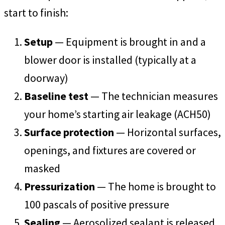
start to finish:
Setup
— Equipment is brought in and a
blower door is installed (typically at a
doorway)
Baseline test
— The technician measures
your home’s starting air leakage (ACH50)
Surface protection
— Horizontal surfaces,
openings, and fixtures are covered or
masked
Pressurization
— The home is brought to
100 pascals of positive pressure
Sealing
— Aerosolized sealant is released