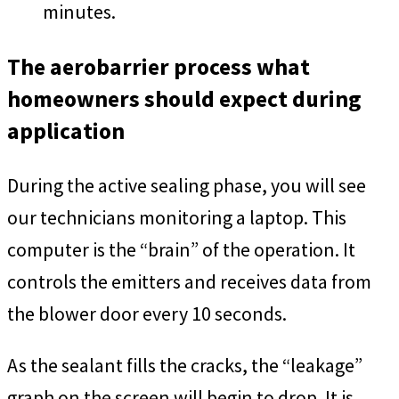
minutes.
The aerobarrier process what
homeowners should expect during
application
During the active sealing phase, you will see
our technicians monitoring a laptop. This
computer is the “brain” of the operation. It
controls the emitters and receives data from
the blower door every 10 seconds.
As the sealant fills the cracks, the “leakage”
graph on the screen will begin to drop. It is