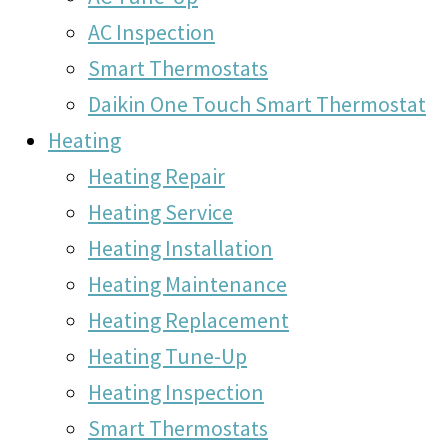
AC Inspection
Smart Thermostats
Daikin One Touch Smart Thermostat
Heating
Heating Repair
Heating Service
Heating Installation
Heating Maintenance
Heating Replacement
Heating Tune-Up
Heating Inspection
Smart Thermostats