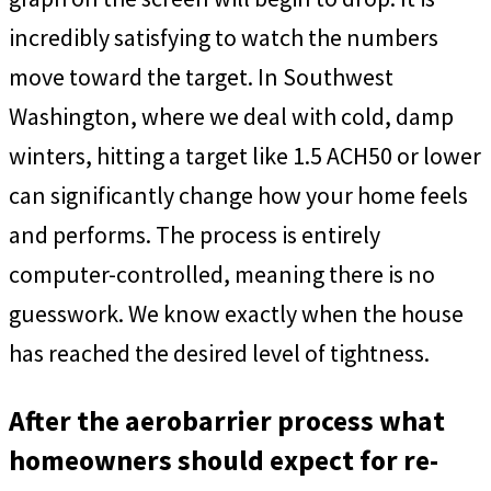
incredibly satisfying to watch the numbers
move toward the target. In Southwest
Washington, where we deal with cold, damp
winters, hitting a target like 1.5 ACH50 or lower
can significantly change how your home feels
and performs. The process is entirely
computer-controlled, meaning there is no
guesswork. We know exactly when the house
has reached the desired level of tightness.
After the aerobarrier process what
homeowners should expect for re-