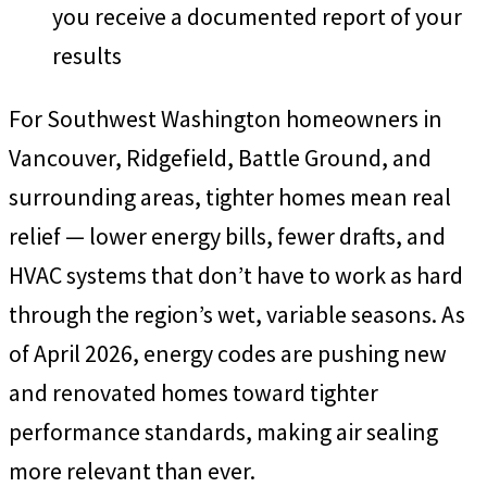
you receive a documented report of your
results
For Southwest Washington homeowners in
Vancouver, Ridgefield, Battle Ground, and
surrounding areas, tighter homes mean real
relief — lower energy bills, fewer drafts, and
HVAC systems that don’t have to work as hard
through the region’s wet, variable seasons. As
of April 2026, energy codes are pushing new
and renovated homes toward tighter
performance standards, making air sealing
more relevant than ever.