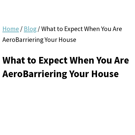
Home
/
Blog
/
What to Expect When You Are
AeroBarriering Your House
What to Expect When You Are
AeroBarriering Your House