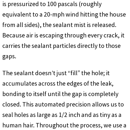
is pressurized to 100 pascals (roughly
equivalent to a 20-mph wind hitting the house
from all sides), the sealant mist is released.
Because air is escaping through every crack, it
carries the sealant particles directly to those
gaps.
The sealant doesn’t just “fill” the hole; it
accumulates across the edges of the leak,
bonding to itself until the gap is completely
closed. This automated precision allows us to
seal holes as large as 1/2 inch and as tiny as a
human hair. Throughout the process, we use a