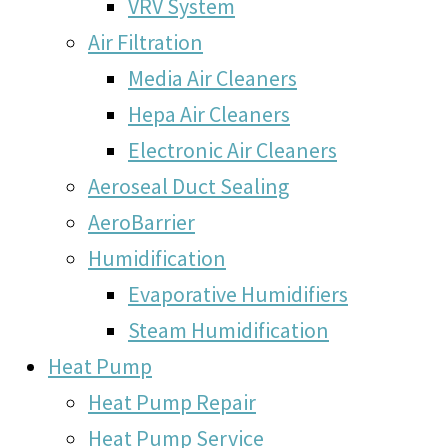
VRV System
Air Filtration
Media Air Cleaners
Hepa Air Cleaners
Electronic Air Cleaners
Aeroseal Duct Sealing
AeroBarrier
Humidification
Evaporative Humidifiers
Steam Humidification
Heat Pump
Heat Pump Repair
Heat Pump Service