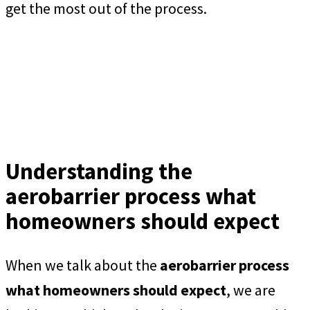
get the most out of the process.
Understanding the
aerobarrier process what
homeowners should expect
When we talk about the
aerobarrier process
what homeowners should expect
, we are