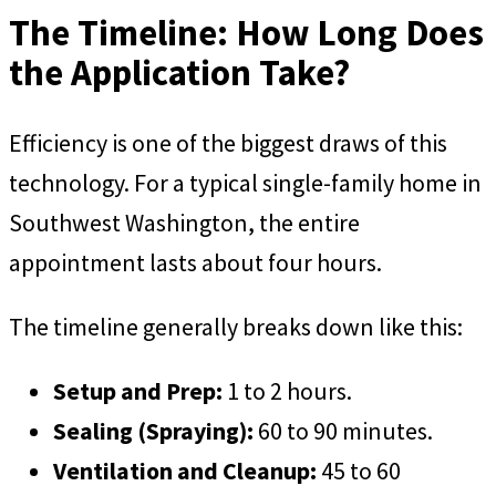
The Timeline: How Long Does
the Application Take?
Efficiency is one of the biggest draws of this
technology. For a typical single-family home in
Southwest Washington, the entire
appointment lasts about four hours.
The timeline generally breaks down like this:
Setup and Prep:
1 to 2 hours.
Sealing (Spraying):
60 to 90 minutes.
Ventilation and Cleanup:
45 to 60