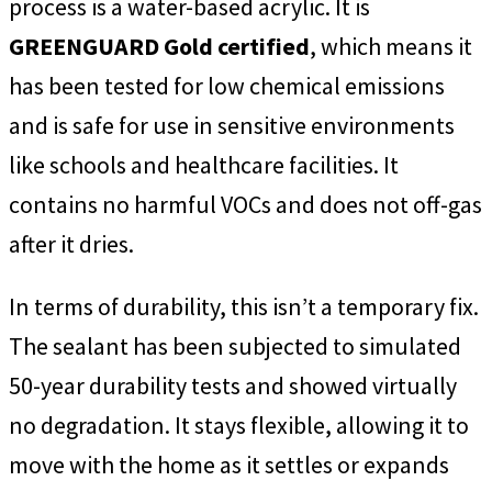
process is a water-based acrylic. It is
GREENGUARD Gold certified
, which means it
has been tested for low chemical emissions
and is safe for use in sensitive environments
like schools and healthcare facilities. It
contains no harmful VOCs and does not off-gas
after it dries.
In terms of durability, this isn’t a temporary fix.
The sealant has been subjected to simulated
50-year durability tests and showed virtually
no degradation. It stays flexible, allowing it to
move with the home as it settles or expands