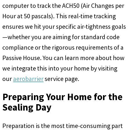
computer to track the ACH50 (Air Changes per
Hour at 50 pascals). This real-time tracking
ensures we hit your specific air-tightness goals
—whether you are aiming for standard code
compliance or the rigorous requirements of a
Passive House. You can learn more about how
we integrate this into your home by visiting
our
aerobarrier
service page.
Preparing Your Home for the
Sealing Day
Preparation is the most time-consuming part