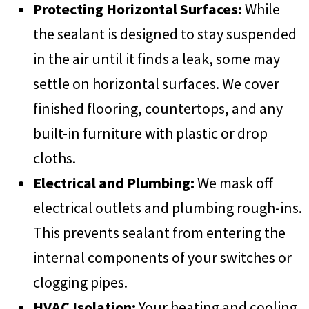
Protecting Horizontal Surfaces:
While
the sealant is designed to stay suspended
in the air until it finds a leak, some may
settle on horizontal surfaces. We cover
finished flooring, countertops, and any
built-in furniture with plastic or drop
cloths.
Electrical and Plumbing:
We mask off
electrical outlets and plumbing rough-ins.
This prevents sealant from entering the
internal components of your switches or
clogging pipes.
HVAC Isolation:
Your heating and cooling