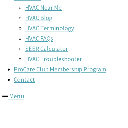
HVAC Near Me
HVAC Blog
HVAC Terminology
HVAC FAQs
SEER Calculator
HVAC Troubleshooter
ProCare Club Membership Program
Contact
Menu