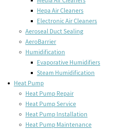
Hepa Air Cleaners
Electronic Air Cleaners
Aeroseal Duct Sealing
AeroBarrier
Humidification
Evaporative Humidifiers
Steam Humidification
Heat Pump
Heat Pump Repair
Heat Pump Service
Heat Pump Installation
Heat Pump Maintenance