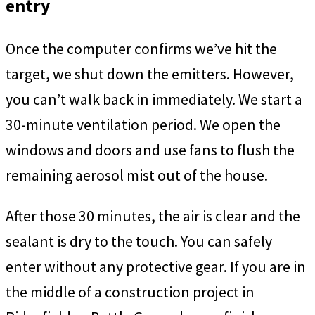
entry
Once the computer confirms we’ve hit the
target, we shut down the emitters. However,
you can’t walk back in immediately. We start a
30-minute ventilation period. We open the
windows and doors and use fans to flush the
remaining aerosol mist out of the house.
After those 30 minutes, the air is clear and the
sealant is dry to the touch. You can safely
enter without any protective gear. If you are in
the middle of a construction project in