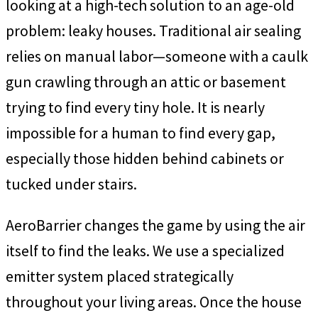
looking at a high-tech solution to an age-old
problem: leaky houses. Traditional air sealing
relies on manual labor—someone with a caulk
gun crawling through an attic or basement
trying to find every tiny hole. It is nearly
impossible for a human to find every gap,
especially those hidden behind cabinets or
tucked under stairs.
AeroBarrier changes the game by using the air
itself to find the leaks. We use a specialized
emitter system placed strategically
throughout your living areas. Once the house