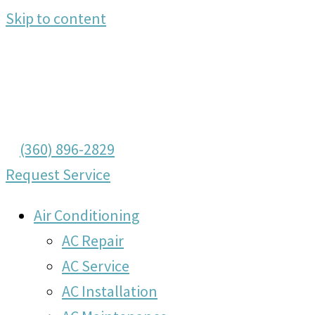
Skip to content
(360) 896-2829
Request Service
Air Conditioning
AC Repair
AC Service
AC Installation