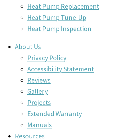
Heat Pump Replacement
Heat Pump Tune-Up
Heat Pump Inspection
About Us
Privacy Policy
Accessibility Statement
Reviews
Gallery
Projects
Extended Warranty
Manuals
Resources