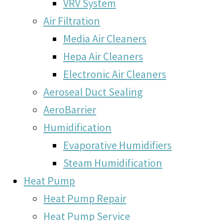
VRV System
Air Filtration
Media Air Cleaners
Hepa Air Cleaners
Electronic Air Cleaners
Aeroseal Duct Sealing
AeroBarrier
Humidification
Evaporative Humidifiers
Steam Humidification
Heat Pump
Heat Pump Repair
Heat Pump Service