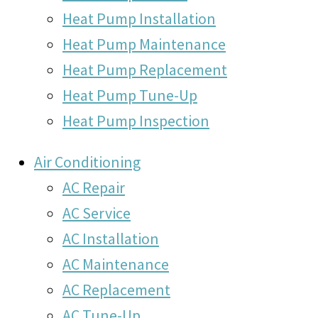
Heat Pump Installation
Heat Pump Maintenance
Heat Pump Replacement
Heat Pump Tune-Up
Heat Pump Inspection
Air Conditioning
AC Repair
AC Service
AC Installation
AC Maintenance
AC Replacement
AC Tune-Up