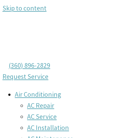
Skip to content
(360) 896-2829
Request Service
Air Conditioning
AC Repair
AC Service
AC Installation