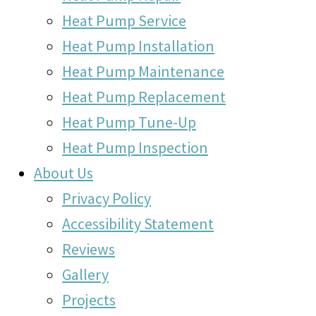
Heat Pump Service
Heat Pump Installation
Heat Pump Maintenance
Heat Pump Replacement
Heat Pump Tune-Up
Heat Pump Inspection
About Us
Privacy Policy
Accessibility Statement
Reviews
Gallery
Projects