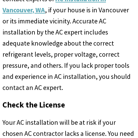
Vancouver, WA
, if your house is in Vancouver
or its immediate vicinity. Accurate AC
installation by the AC expert includes
adequate knowledge about the correct
refrigerant levels, proper voltage, correct
pressure, and others. If you lack proper tools
and experience in AC installation, you should
contact an AC expert.
Check the License
Your AC installation will be at risk if your
chosen AC contractor lacks a license. You need