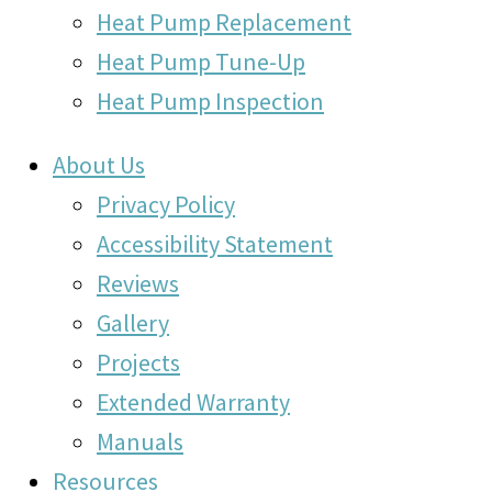
Heat Pump Replacement
Heat Pump Tune-Up
Heat Pump Inspection
About Us
Privacy Policy
Accessibility Statement
Reviews
Gallery
Projects
Extended Warranty
Manuals
Resources