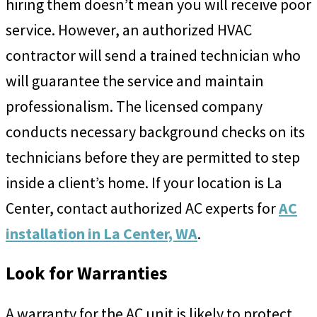
hiring them doesn’t mean you will receive poor
service. However, an authorized HVAC
contractor will send a trained technician who
will guarantee the service and maintain
professionalism. The licensed company
conducts necessary background checks on its
technicians before they are permitted to step
inside a client’s home. If your location is La
Center, contact authorized AC experts for
AC
installation in La Center, WA
.
Look for Warranties
A warranty for the AC unit is likely to protect