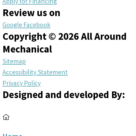
Apply for Financing
Review us on
Google
Facebook
Copyright © 2026 All Around
Mechanical
Sitemap
Accessibility Statement
Privacy Policy
Designed and developed By: