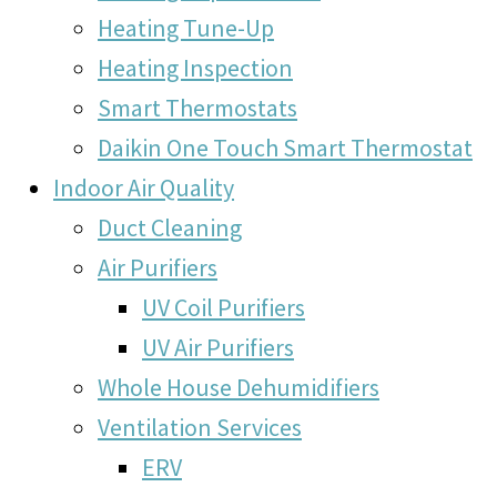
Heating Tune-Up
Heating Inspection
Smart Thermostats
Daikin One Touch Smart Thermostat
Indoor Air Quality
Duct Cleaning
Air Purifiers
UV Coil Purifiers
UV Air Purifiers
Whole House Dehumidifiers
Ventilation Services
ERV