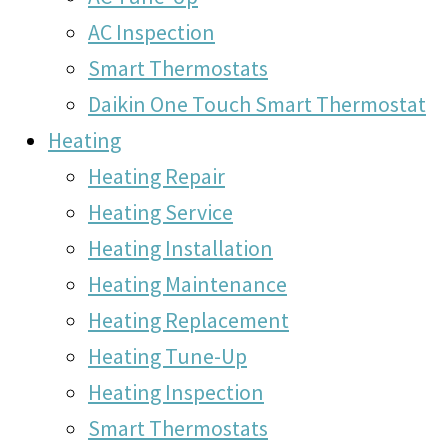
AC Inspection
Smart Thermostats
Daikin One Touch Smart Thermostat
Heating
Heating Repair
Heating Service
Heating Installation
Heating Maintenance
Heating Replacement
Heating Tune-Up
Heating Inspection
Smart Thermostats