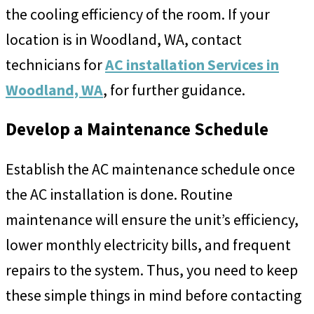
the cooling efficiency of the room. If your
location is in Woodland, WA, contact
technicians for
AC installation Services in
Woodland, WA
, for further guidance.
Develop a Maintenance Schedule
Establish the AC maintenance schedule once
the AC installation is done. Routine
maintenance will ensure the unit’s efficiency,
lower monthly electricity bills, and frequent
repairs to the system. Thus, you need to keep
these simple things in mind before contacting