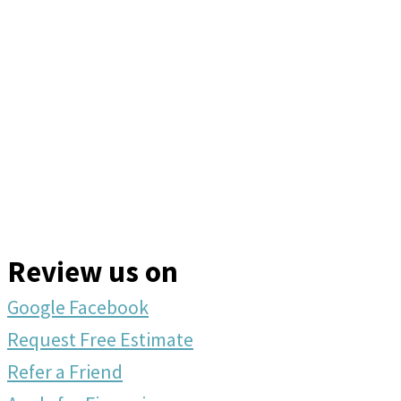
Review us on
Google
Facebook
Request Free Estimate
Refer a Friend