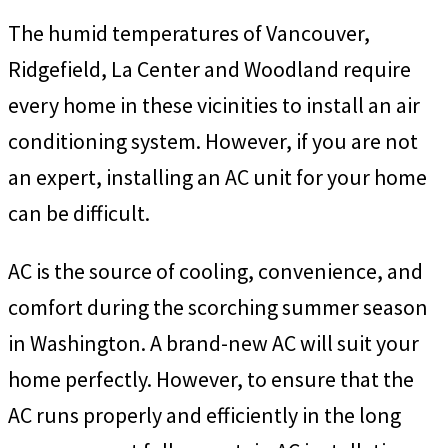
The humid temperatures of Vancouver,
Ridgefield, La Center and Woodland require
every home in these vicinities to install an air
conditioning system. However, if you are not
an expert, installing an AC unit for your home
can be difficult.
AC is the source of cooling, convenience, and
comfort during the scorching summer season
in Washington. A brand-new AC will suit your
home perfectly. However, to ensure that the
AC runs properly and efficiently in the long