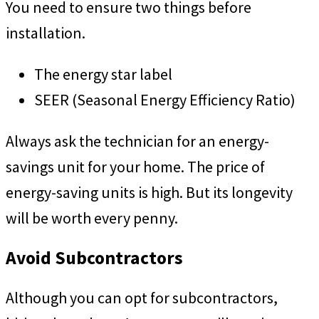
You need to ensure two things before
installation.
The energy star label
SEER (Seasonal Energy Efficiency Ratio)
Always ask the technician for an energy-
savings unit for your home. The price of
energy-saving units is high. But its longevity
will be worth every penny.
Avoid Subcontractors
Although you can opt for subcontractors,