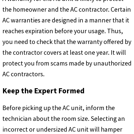
the homeowner and the AC contractor. Certain
AC warranties are designed in a manner that it
reaches expiration before your usage. Thus,
you need to check that the warranty offered by
the contractor covers at least one year. It will
protect you from scams made by unauthorized
AC contractors.
Keep the Expert Formed
Before picking up the AC unit, inform the
technician about the room size. Selecting an
incorrect or undersized AC unit will hamper