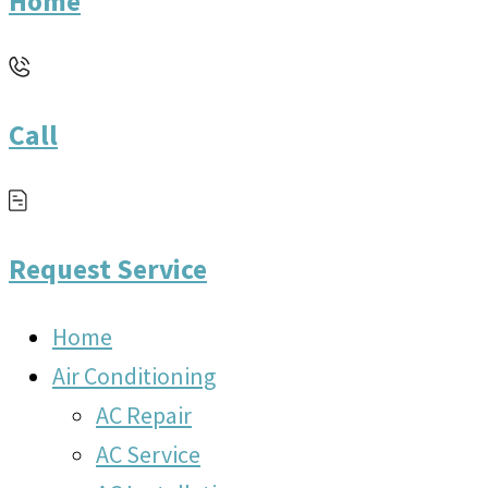
Home
Call
Request Service
Home
Air Conditioning
AC Repair
AC Service