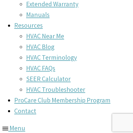
Extended Warranty
Manuals
Resources
HVAC Near Me
HVAC Blog
HVAC Terminology
HVAC FAQs
SEER Calculator
HVAC Troubleshooter
ProCare Club Membership Program
Contact
Menu