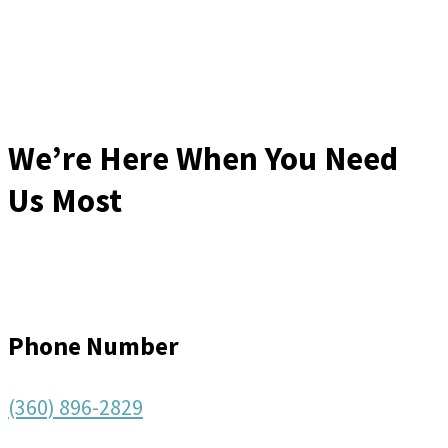
We’re Here When You Need
Us Most
Phone Number
(360) 896-2829