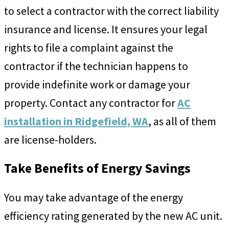
to select a contractor with the correct liability
insurance and license. It ensures your legal
rights to file a complaint against the
contractor if the technician happens to
provide indefinite work or damage your
property. Contact any contractor for
AC
installation in Ridgefield, WA
, as all of them
are license-holders.
Take Benefits of Energy Savings
You may take advantage of the energy
efficiency rating generated by the new AC unit.