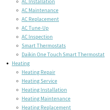
AC Installation
AC Maintenance
AC Replacement
AC Tune-Up
AC Inspection
Smart Thermostats
Daikin One Touch Smart Thermostat
Heating
Heating Repair
Heating Service
Heating Installation
Heating Maintenance
Heating Replacement