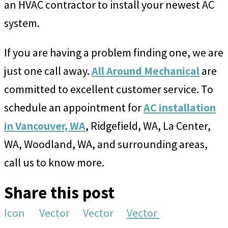
an HVAC contractor to install your newest AC
system.
If you are having a problem finding one, we are
just one call away.
All Around Mechanical
are
committed to excellent customer service. To
schedule an appointment for
AC installation
in Vancouver, WA
, Ridgefield, WA, La Center,
WA, Woodland, WA, and surrounding areas,
call us to know more.
Share this post
Icon
Vector
Vector
Vector