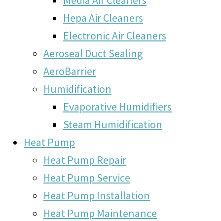
Hepa Air Cleaners
Electronic Air Cleaners
Aeroseal Duct Sealing
AeroBarrier
Humidification
Evaporative Humidifiers
Steam Humidification
Heat Pump
Heat Pump Repair
Heat Pump Service
Heat Pump Installation
Heat Pump Maintenance