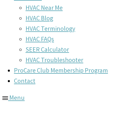
HVAC Near Me
HVAC Blog
HVAC Terminology
HVAC FAQs
SEER Calculator
HVAC Troubleshooter
ProCare Club Membership Program
Contact
Menu