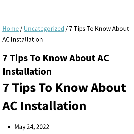
Home
/
Uncategorized
/
7 Tips To Know About
AC Installation
7 Tips To Know About AC
Installation
7 Tips To Know About
AC Installation
May 24, 2022