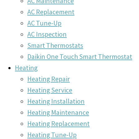
AC Maintenance
AC Replacement
AC Tune-Up
AC Inspection
Smart Thermostats
Daikin One Touch Smart Thermostat
Heating
Heating Repair
Heating Service
Heating Installation
Heating Maintenance
Heating Replacement
Heating Tune-Up