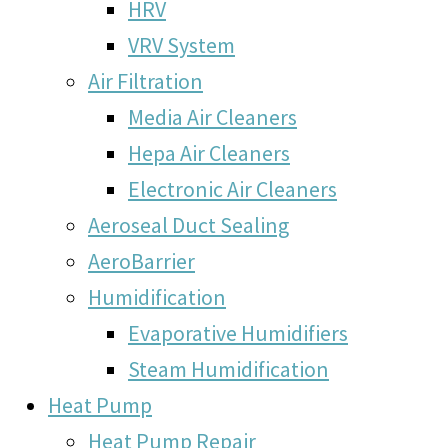
HRV
VRV System
Air Filtration
Media Air Cleaners
Hepa Air Cleaners
Electronic Air Cleaners
Aeroseal Duct Sealing
AeroBarrier
Humidification
Evaporative Humidifiers
Steam Humidification
Heat Pump
Heat Pump Repair