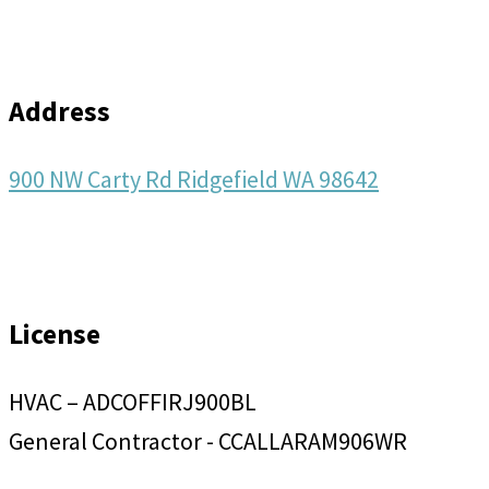
Address
900 NW Carty Rd Ridgefield WA 98642
License
HVAC – ADCOFFIRJ900BL
General Contractor - CCALLARAM906WR