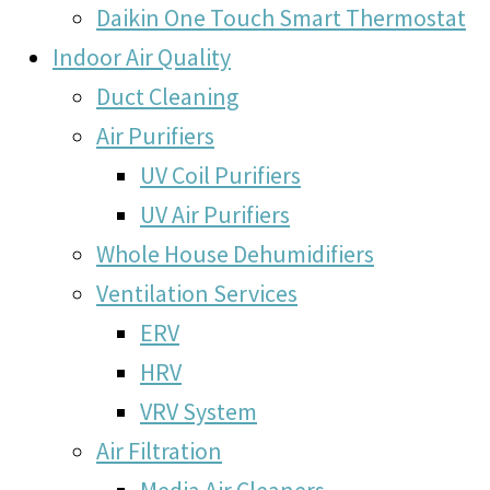
Daikin One Touch Smart Thermostat
Indoor Air Quality
Duct Cleaning
Air Purifiers
UV Coil Purifiers
UV Air Purifiers
Whole House Dehumidifiers
Ventilation Services
ERV
HRV
VRV System
Air Filtration
Media Air Cleaners