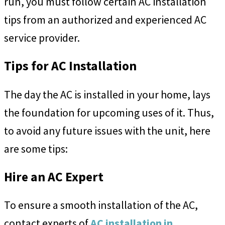
run, you must follow certain AC installation
tips from an authorized and experienced AC
service provider.
Tips for AC Installation
The day the AC is installed in your home, lays
the foundation for upcoming uses of it. Thus,
to avoid any future issues with the unit, here
are some tips:
Hire an AC Expert
To ensure a smooth installation of the AC,
contact experts of
AC installation in