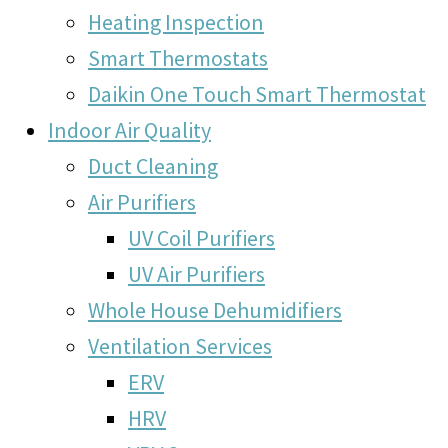
Heating Inspection
Smart Thermostats
Daikin One Touch Smart Thermostat
Indoor Air Quality
Duct Cleaning
Air Purifiers
UV Coil Purifiers
UV Air Purifiers
Whole House Dehumidifiers
Ventilation Services
ERV
HRV