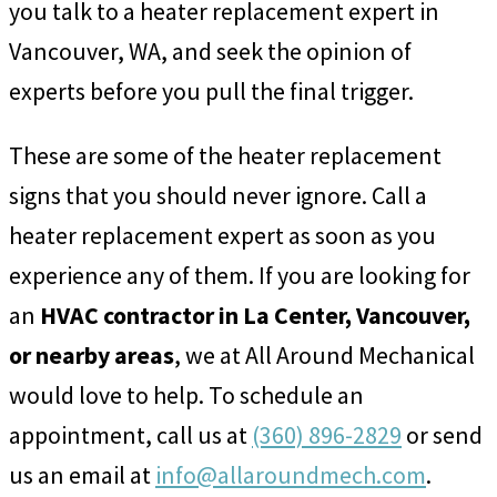
you talk to a heater replacement expert in
Vancouver, WA, and seek the opinion of
experts before you pull the final trigger.
These are some of the heater replacement
signs that you should never ignore. Call a
heater replacement expert as soon as you
experience any of them. If you are looking for
an
HVAC contractor in La Center, Vancouver,
or nearby areas
, we at All Around Mechanical
would love to help. To schedule an
appointment, call us at
(360) 896-2829
or send
us an email at
info@allaroundmech.com
.