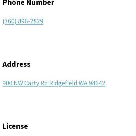
Phone Number
(360) 896-2829
Address
900 NW Carty Rd Ridgefield WA 98642
License