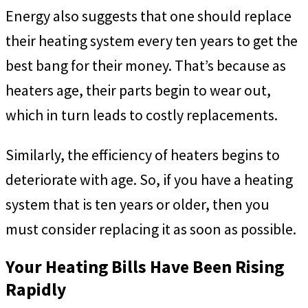
Energy also suggests that one should replace
their heating system every ten years to get the
best bang for their money. That’s because as
heaters age, their parts begin to wear out,
which in turn leads to costly replacements.
Similarly, the efficiency of heaters begins to
deteriorate with age. So, if you have a heating
system that is ten years or older, then you
must consider replacing it as soon as possible.
Your Heating Bills Have Been Rising
Rapidly