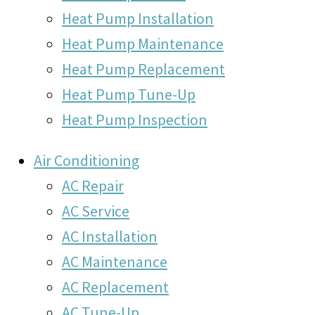
Heat Pump Installation
Heat Pump Maintenance
Heat Pump Replacement
Heat Pump Tune-Up
Heat Pump Inspection
Air Conditioning
AC Repair
AC Service
AC Installation
AC Maintenance
AC Replacement
AC Tune-Up