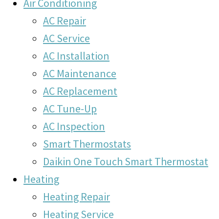
Air Conditioning
AC Repair
AC Service
AC Installation
AC Maintenance
AC Replacement
AC Tune-Up
AC Inspection
Smart Thermostats
Daikin One Touch Smart Thermostat
Heating
Heating Repair
Heating Service