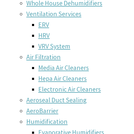
Whole House Dehumidifiers
Ventilation Services
ERV
HRV
VRV System
Air Filtration
Media Air Cleaners
Hepa Air Cleaners
Electronic Air Cleaners
Aeroseal Duct Sealing
AeroBarrier
Humidification
Evaporative Humidifiers