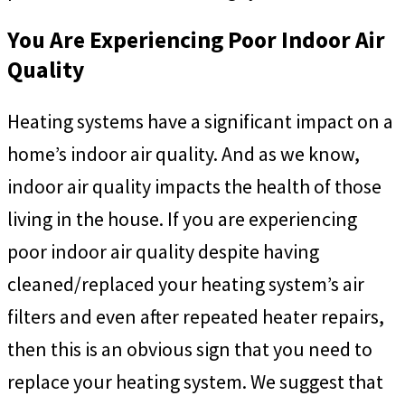
You Are Experiencing Poor Indoor Air
Quality
Heating systems have a significant impact on a
home’s indoor air quality. And as we know,
indoor air quality impacts the health of those
living in the house. If you are experiencing
poor indoor air quality despite having
cleaned/replaced your heating system’s air
filters and even after repeated heater repairs,
then this is an obvious sign that you need to
replace your heating system. We suggest that