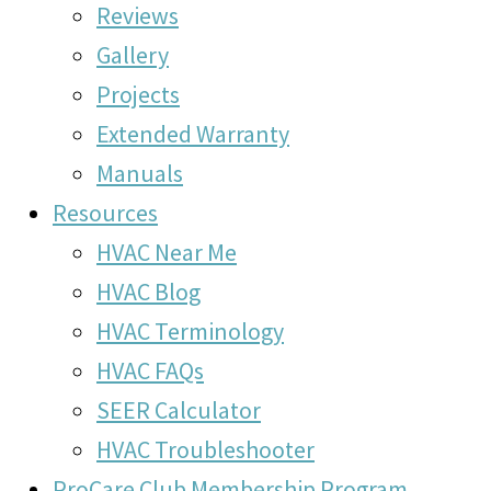
Reviews
Gallery
Projects
Extended Warranty
Manuals
Resources
HVAC Near Me
HVAC Blog
HVAC Terminology
HVAC FAQs
SEER Calculator
HVAC Troubleshooter
ProCare Club Membership Program