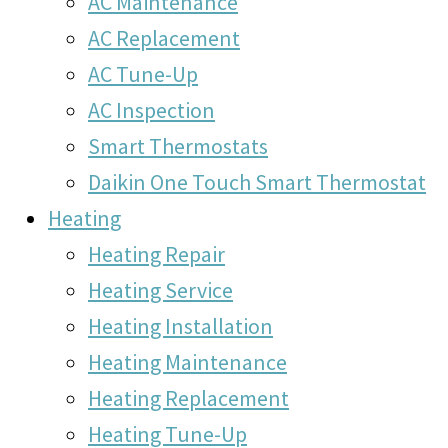
AC Maintenance
AC Replacement
AC Tune-Up
AC Inspection
Smart Thermostats
Daikin One Touch Smart Thermostat
Heating
Heating Repair
Heating Service
Heating Installation
Heating Maintenance
Heating Replacement
Heating Tune-Up