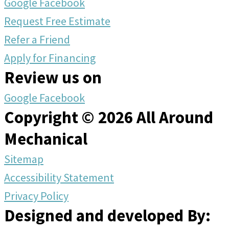
Google
Facebook
Request Free Estimate
Refer a Friend
Apply for Financing
Review us on
Google
Facebook
Copyright © 2026 All Around
Mechanical
Sitemap
Accessibility Statement
Privacy Policy
Designed and developed By: