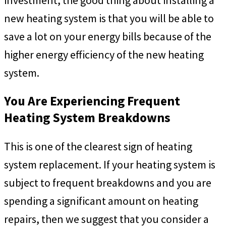
investment, the good thing about installing a
new heating system is that you will be able to
save a lot on your energy bills because of the
higher energy efficiency of the new heating
system.
You Are Experiencing Frequent
Heating System Breakdowns
This is one of the clearest sign of heating
system replacement. If your heating system is
subject to frequent breakdowns and you are
spending a significant amount on heating
repairs, then we suggest that you consider a