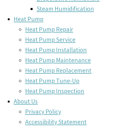
Steam Humidification
Heat Pump
Heat Pump Repair
Heat Pump Service
Heat Pump Installation
Heat Pump Maintenance
Heat Pump Replacement
Heat Pump Tune-Up
Heat Pump Inspection
About Us
Privacy Policy
Accessibility Statement