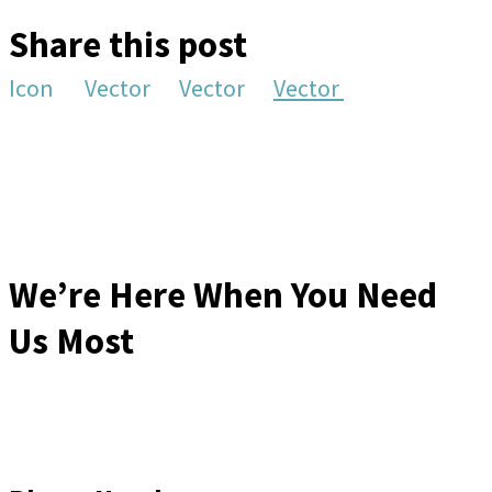
Share this post
Icon
Vector
Vector
Vector
We’re Here When You Need
Us Most