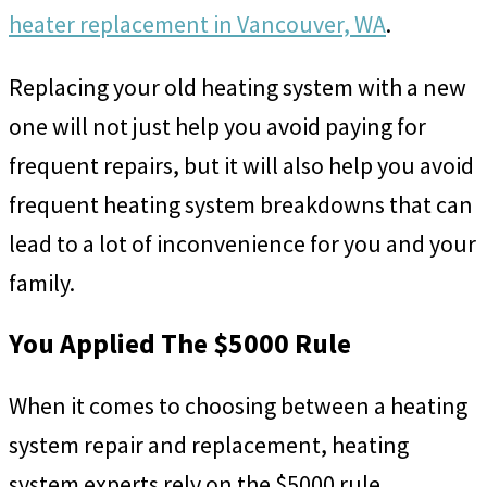
heater replacement in Vancouver, WA
.
Replacing your old heating system with a new
one will not just help you avoid paying for
frequent repairs, but it will also help you avoid
frequent heating system breakdowns that can
lead to a lot of inconvenience for you and your
family.
You Applied The $5000 Rule
When it comes to choosing between a heating
system repair and replacement, heating
system experts rely on the $5000 rule.