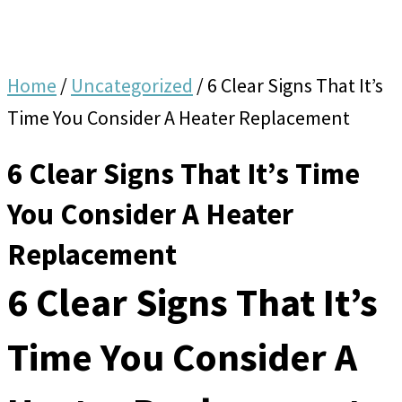
Home
/
Uncategorized
/
6 Clear Signs That It’s
Time You Consider A Heater Replacement
6 Clear Signs That It’s Time
You Consider A Heater
Replacement
6 Clear Signs That It’s
Time You Consider A