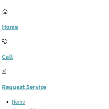
Home
Call
Request Service
Home