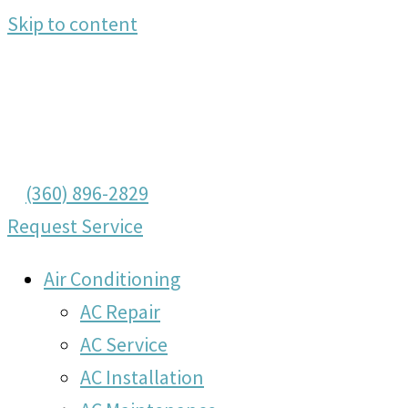
Skip to content
(360) 896-2829
Request Service
Air Conditioning
AC Repair
AC Service
AC Installation