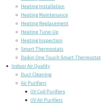
Heating Installation
Heating Maintenance
Heating Replacement
Heating Tune-Up
Heating Inspection
Smart Thermostats
Daikin One Touch Smart Thermostat
Indoor Air Quality
Duct Cleaning
Air Purifiers
UV Coil Purifiers
UV Air Purifiers