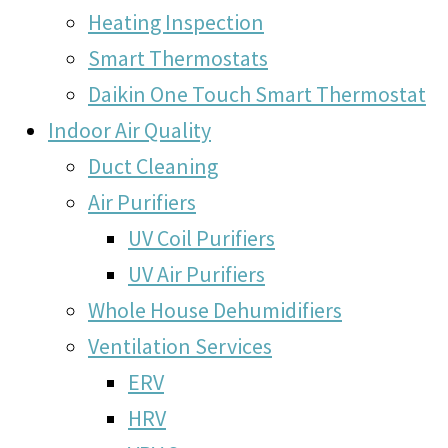
Heating Inspection
Smart Thermostats
Daikin One Touch Smart Thermostat
Indoor Air Quality
Duct Cleaning
Air Purifiers
UV Coil Purifiers
UV Air Purifiers
Whole House Dehumidifiers
Ventilation Services
ERV
HRV