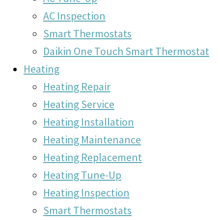
AC Inspection
Smart Thermostats
Daikin One Touch Smart Thermostat
Heating
Heating Repair
Heating Service
Heating Installation
Heating Maintenance
Heating Replacement
Heating Tune-Up
Heating Inspection
Smart Thermostats