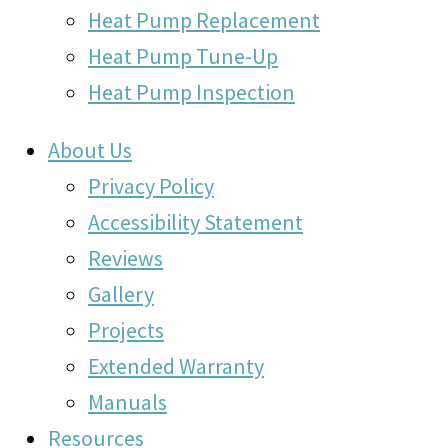
Heat Pump Replacement
Heat Pump Tune-Up
Heat Pump Inspection
About Us
Privacy Policy
Accessibility Statement
Reviews
Gallery
Projects
Extended Warranty
Manuals
Resources