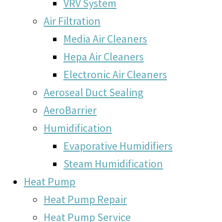
VRV System
Air Filtration
Media Air Cleaners
Hepa Air Cleaners
Electronic Air Cleaners
Aeroseal Duct Sealing
AeroBarrier
Humidification
Evaporative Humidifiers
Steam Humidification
Heat Pump
Heat Pump Repair
Heat Pump Service