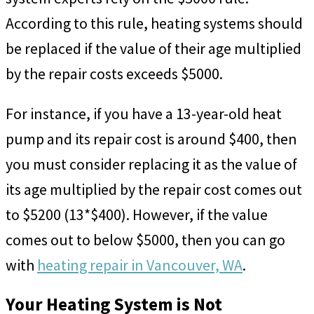
According to this rule, heating systems should
be replaced if the value of their age multiplied
by the repair costs exceeds $5000.
For instance, if you have a 13-year-old heat
pump and its repair cost is around $400, then
you must consider replacing it as the value of
its age multiplied by the repair cost comes out
to $5200 (13*$400). However, if the value
comes out to below $5000, then you can go
with
heating repair in Vancouver, WA
.
Your Heating System is Not