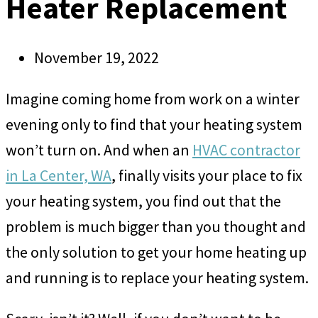
Heater Replacement
November 19, 2022
Imagine coming home from work on a winter
evening only to find that your heating system
won’t turn on. And when an
HVAC contractor
in La Center, WA
, finally visits your place to fix
your heating system, you find out that the
problem is much bigger than you thought and
the only solution to get your home heating up
and running is to replace your heating system.