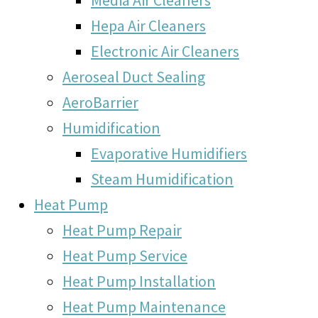
Hepa Air Cleaners
Electronic Air Cleaners
Aeroseal Duct Sealing
AeroBarrier
Humidification
Evaporative Humidifiers
Steam Humidification
Heat Pump
Heat Pump Repair
Heat Pump Service
Heat Pump Installation
Heat Pump Maintenance