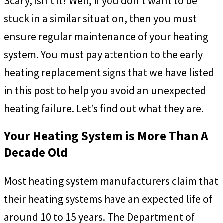
Scary, isn’t it? Well, if you don’t want to be
stuck in a similar situation, then you must
ensure regular maintenance of your heating
system. You must pay attention to the early
heating replacement signs that we have listed
in this post to help you avoid an unexpected
heating failure. Let’s find out what they are.
Your Heating System is More Than A
Decade Old
Most heating system manufacturers claim that
their heating systems have an expected life of
around 10 to 15 years. The Department of