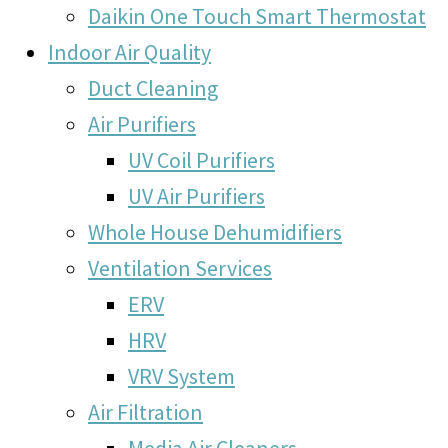
Daikin One Touch Smart Thermostat
Indoor Air Quality
Duct Cleaning
Air Purifiers
UV Coil Purifiers
UV Air Purifiers
Whole House Dehumidifiers
Ventilation Services
ERV
HRV
VRV System
Air Filtration
Media Air Cleaners