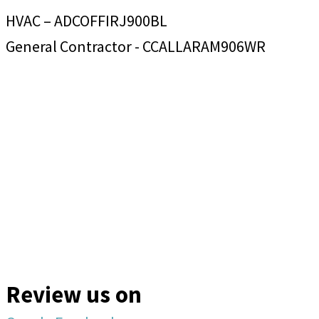
HVAC – ADCOFFIRJ900BL
General Contractor - CCALLARAM906WR
Review us on