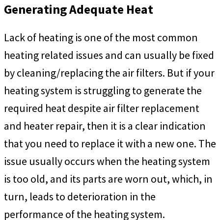
Generating Adequate Heat
Lack of heating is one of the most common
heating related issues and can usually be fixed
by cleaning/replacing the air filters. But if your
heating system is struggling to generate the
required heat despite air filter replacement
and heater repair, then it is a clear indication
that you need to replace it with a new one. The
issue usually occurs when the heating system
is too old, and its parts are worn out, which, in
turn, leads to deterioration in the
performance of the heating system.