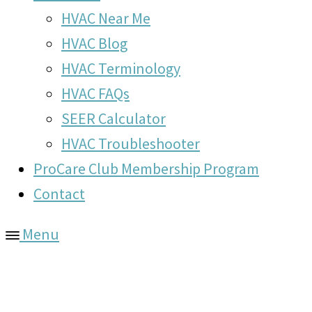
HVAC Near Me
HVAC Blog
HVAC Terminology
HVAC FAQs
SEER Calculator
HVAC Troubleshooter
ProCare Club Membership Program
Contact
Menu