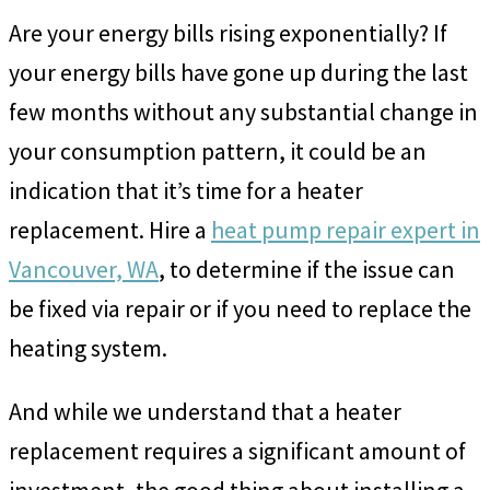
Are your energy bills rising exponentially? If
your energy bills have gone up during the last
few months without any substantial change in
your consumption pattern, it could be an
indication that it’s time for a heater
replacement. Hire a
heat pump repair expert in
Vancouver, WA
, to determine if the issue can
be fixed via repair or if you need to replace the
heating system.
And while we understand that a heater
replacement requires a significant amount of